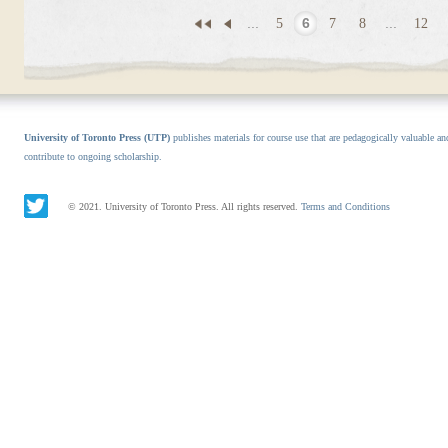
...
5
6
7
8
...
12
University of Toronto Press (UTP)
publishes materials for course use that are pedagogically valuable an
contribute to ongoing scholarship.
© 2021. University of Toronto Press. All rights reserved.
Terms and Conditions