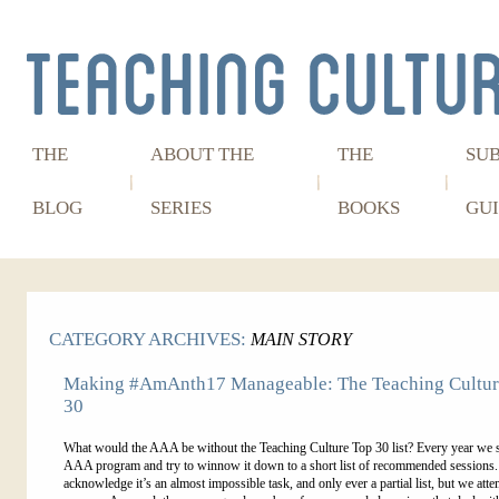
THE
ABOUT THE
THE
SU
BLOG
SERIES
BOOKS
GUI
CATEGORY ARCHIVES:
MAIN STORY
Making #AmAnth17 Manageable: The Teaching Cultur
30
What would the AAA be without the Teaching Culture Top 30 list? Every year we 
AAA program and try to winnow it down to a short list of recommended sessions
acknowledge it’s an almost impossible task, and only ever a partial list, but we atte