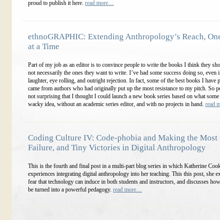
proud to publish it here.
read more…
ethnoGRAPHIC: Extending Anthropology’s Reach, On
at a Time
Part of my job as an editor is to convince people to write the books I think they sho
not necessarily the ones they want to write. I’ve had some success doing so, even i
laughter, eye rolling, and outright rejection. In fact, some of the best books I have
came from authors who had originally put up the most resistance to my pitch. So pe
not surprising that I thought I could launch a new book series based on what some 
wacky idea, without an academic series editor, and with no projects in hand.
read 
Coding Culture IV: Code-phobia and Making the Most o
Failure, and Tiny Victories in Digital Anthropology
This is the fourth and final post in a multi-part blog series in which Katherine Coo
experiences integrating digital anthropology into her teaching. This this post, she e
fear that technology can induce in both students and instructors, and discusses how
be turned into a powerful pedagogy.
read more…