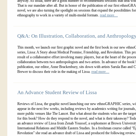
anyway. As usual, there are a good number of recommended sessions that deal with
That is our mandate after all. But in honor of the publication of our first ethnoG
novel, we are also turning the spotlight on sessions that expand the possibilities for
ethnography to work in a variety of multi-modal formats.
read more…
Q&A: On Illustration, Collaboration, and Anthropolog
This month, we launch our first graphic novel and the first book in our new et
series, Lissa: A Story about Medical Promise, Friendship, and Revolution. This proj
result of a collaborative effort involving many players, but at the heart of the proces
collaboration between two anthropologists and two artists. In advance of the book’
publication, our editor, Anne Brackenbury, sits down with artists Sarula Bao and C
Brewer to discuss their role in the making of Lissa.
read more…
An Advance Student Review of Lissa
Reviews of Lissa, the graphic novel launching our new ethnoGRAPHIC series, will
appear in the next few weeks, including reviews by academics writing for journals,
more public venues like The Lancet. But what about the students who are the targe
for this book? How do they respond to the novel, and what is their takeaway? Tod
an advance review of Lissa from Zenab Youssef, a sophomore at Brown Universit
International Relations and Middle Eastern Studies. In a freshman course called “E
Revolution” she read an advance draft of Lissa and produced the following review