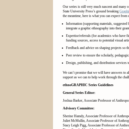
Our series is still very much nascent and many o
State University Press’s ground breaking
Graphi
the meantime, here is what you can expect from 
Information (supporting materials, suggested b
integrate a graphic ethnography into their gran
Expertise/referrals (for academics who have fi
funding sources, access to potential visual arti
Feedback and advice on shaping projects so the
Peer review to ensure the scholarly, pedagogic
Design, publishing, and distribution services
We can’t promise that we will have answers to al
support as we can to help work through the chal
ethnoGRAPHIC Series Guidelines
General Series Editor:
Joshua Barker, Associate Professor of Anthropol
Advisory Committee:
Sherine Hamdy, Associate Professor of Anthrop
Juliet McMullin, Associate Professor of Anthrop
Stacy Leigh Pigg, Associate Professor of Anthr