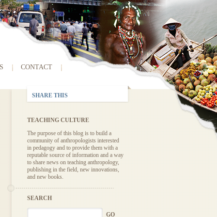
S
CONTACT
SHARE THIS
TEACHING CULTURE
The purpose of this blog is to build a
community of anthropologists interested
in pedagogy and to provide them with a
reputable source of information and a way
to share news on teaching anthropology,
publishing in the field, new innovations,
and new books.
SEARCH