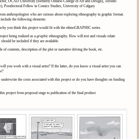
ructor, OCAD University (formerly Ontario College of Art and Design), Toronto
, Postdoctoral Fellow in Comics Studies, University of Calgary
 from anthropologists who are curious about exploring ethnography in graphic format.
include the following elements:
 why you think this project would fit with the ethnoGRAPHIC series.
roject being realized as a
graphic
ethnography. How will text and visuals relate
 should be included if they are available.
ble of contents, description of the plot or narrative driving the book, etc.
 will you work with a visual artist? If the latter, do you know a visual artist you can
ne?
 underwrite the costs associated with this project or do you have thoughts on funding
this project from proposal stage to publication of the final product.