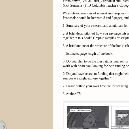
Fiona Smyth, Visual Artist, Cartoonist and Inst
Nick Sousanis (PhD Columbia Teacher’s College)
We invite expressions of interest and proposals
Proposals should be between 3 and 8 pages, and 
1. Summary of your research and a rationale for
2. A brief description of how you envisage this p
together in this book? Graphic samples or scripts
3. A brief outline of the structure of the book: ta
4. Estimated page length of the book.
5. Do you plan to do the illustrations yourself or
work with or are you looking for help finding o
6. Do you have access to funding that might help
sources we might explore together?
7. Please outline your own timeline for realizing 
8. Author CV.