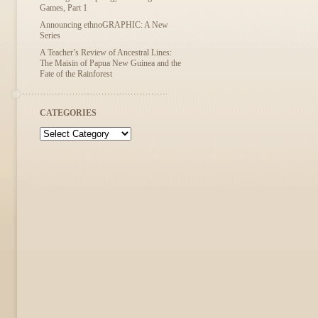
Games, Part 1
Announcing ethnoGRAPHIC: A New
Series
A Teacher’s Review of Ancestral Lines:
The Maisin of Papua New Guinea and the
Fate of the Rainforest
CATEGORIES