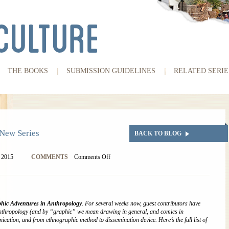
THE BOOKS
SUBMISSION GUIDELINES
RELATED SERIE
New Series
BACK TO BLOG
, 2015
COMMENTS
Comments Off
hic Adventures in Anthropology
. For several weeks now, guest contributors have
anthropology (and by “graphic” we mean drawing in general, and comics in
nication, and from ethnographic method to dissemination device. Here’s the full list of