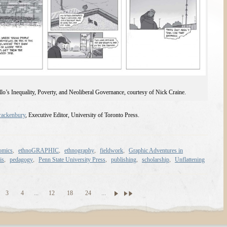
lo’s Inequality, Poverty, and Neoliberal Governance, courtesy of Nick Craine.
ackenbury
, Executive Editor, University of Toronto Press.
,
,
,
,
omics
ethnoGRAPHIC
ethnography
fieldwork
Graphic Adventures in
,
,
,
,
,
is
pedagogy
Penn State University Press
publishing
scholarship
Unflattening
3
4
...
12
18
24
...