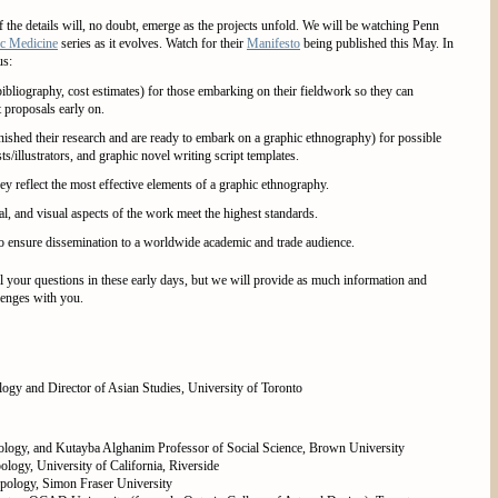
f the details will, no doubt, emerge as the projects unfold. We will be watching Penn
c Medicine
series as it evolves. Watch for their
Manifesto
being published this May. In
us:
ibliography, cost estimates) for those embarking on their fieldwork so they can
t proposals early on.
nished their research and are ready to embark on a graphic ethnography) for possible
sts/illustrators, and graphic novel writing script templates.
y reflect the most effective elements of a graphic ethnography.
al, and visual aspects of the work meet the highest standards.
 to ensure dissemination to a worldwide academic and trade audience.
l your questions in these early days, but we will provide as much information and
lenges with you.
ogy and Director of Asian Studies, University of Toronto
ology, and Kutayba Alghanim Professor of Social Science, Brown University
ology, University of California, Riverside
opology, Simon Fraser University