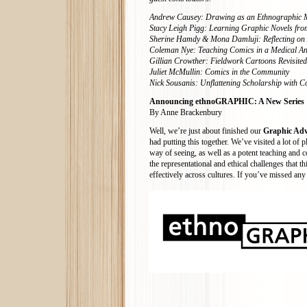
Andrew Causey: Drawing as an Ethnographic 
Stacy Leigh Pigg: Learning Graphic Novels from
Sherine Hamdy & Mona Damluji: Reflecting on 
Coleman Nye: Teaching Comics in a Medical A
Gillian Crowther: Fieldwork Cartoons Revisited
Juliet McMullin: Comics in the Community
Nick Sousanis: Unflattening Scholarship with C
Announcing ethnoGRAPHIC: A New Series
By Anne Brackenbury
Well, we’re just about finished our
Graphic Adv
had putting this together. We’ve visited a lot 
way of seeing, as well as a potent teaching and 
the representational and ethical challenges that 
effectively across cultures. If you’ve missed any