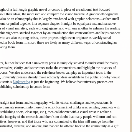
ht of a full-length graphic novel or comic in place of a traditional text-focused
bout their ideas, the more rich and complex the vision became. A graphic ethnography
t also be an ethnography that is largely text-based with graphic selections—either small
out, or pulled together in a separate chapter. It might be equal part text and narrative—
er of visual narrative, each working against and with one another to enhance the reading
hic vignettes stitched together by an introduction that contextualizes and helps connect
o are also aspiring artists, these projects might even originate as weekly serial
ed in book form. In short, there are likely as many different ways of constructing an
ating them.
rs, but we believe that a university press is uniquely situated to understand the reality
textualize, clarify, and sometimes make the connections and highlight the nuances of
rocess. We also understand the role these books can play as important tools in the
 university presses already make scholarly ideas available to the public, so why would
ousanis’s
Unflattening
is just the beginning. We believe that university presses can
ublishing scholarship in comic form.
raight text form, and ethnography, with its ethical challenges and expectations, is
o translate research into more of a script format (not unlike a screenplay, complete with
tablishing shots, close ups, etc.), then collaborate with a visual artist to realize a
the integrity of the research, and there’s no doubt that many people will turn and run.
atives, however, and that those who are committed to the idea will emerge from the
histicated, creative, and unique, but that can be offered back to the community as a gift