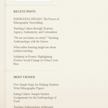
RECENT POSTS
ESPERANZA SPEAKS: The Power of
Ethnographic Storytelling
Teaching Culture through Tourism:
Agency, Authenticity, and Colonialism
“We are not brains on sticks!” Teaching
Anthropology with the Senses
What online learning taught me about
(online) teaching
Solidarity in Protest: Highlighting
Positive Social Change in Urban Costa
Rica
MOST VIEWED
Five Simple Steps for Helping Students
Write Ethnographic Papers
Eating Culture: Sample Student
Assignments for the Anthropology of
Food
Teaching Anthropology of/through