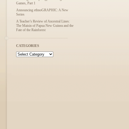
Games, Part 1
Announcing ethnoGRAPHIC: A New
Series
A Teacher’s Review of Ancestral Lines:
The Maisin of Papua New Guinea and the
Fate of the Rainforest
CATEGORIES