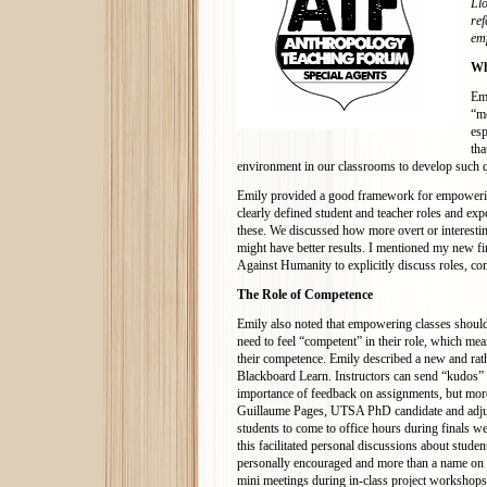
Llo
ref
em
Wh
Emi
“mo
esp
tha
environment in our classrooms to develop such qu
Emily provided a good framework for empowerin
clearly defined student and teacher roles and exp
these. We discussed how more overt or interesting
might have better results. I mentioned my new fi
Against Humanity to explicitly discuss roles, co
The Role of Competence
Emily also noted that empowering classes should
need to feel “competent” in their role, which mea
their competence. Emily described a new and rat
Blackboard Learn. Instructors can send “kudos” 
importance of feedback on assignments, but more 
Guillaume Pages, UTSA PhD candidate and adjunct
students to come to office hours during finals we
this facilitated personal discussions about stud
personally encouraged and more than a name on a 
mini meetings during in-class project workshops.