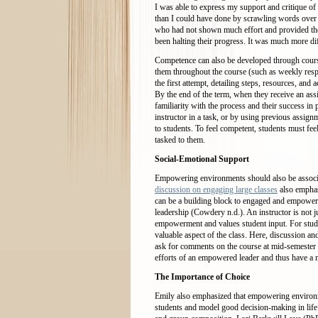
I was able to express my support and critique of 
than I could have done by scrawling words over t
who had not shown much effort and provided them
been halting their progress. It was much more dif
Competence can also be developed through cours
them throughout the course (such as weekly respo
the first attempt, detailing steps, resources, and 
By the end of the term, when they receive an ass
familiarity with the process and their success in
instructor in a task, or by using previous assig
to students. To feel competent, students must fe
tasked to them.
Social-Emotional Support
Empowering environments should also be associa
discussion on engaging large classes
also emphasi
can be a building block to engaged and empowere
leadership (Cowdery n.d.). An instructor is not j
empowerment and values student input. For studen
valuable aspect of the class. Here, discussion 
ask for comments on the course at mid-semester a
efforts of an empowered leader and thus have 
The Importance of Choice
Emily also emphasized that empowering environme
students and model good decision-making in life i