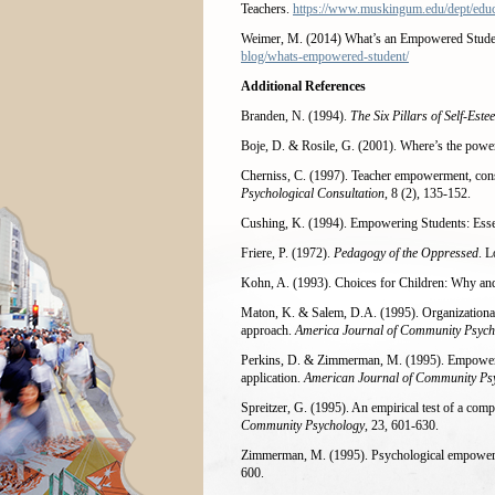
Teachers.
https://www.muskingum.edu/dept/edu
Weimer, M. (2014) What’s an Empowered Stud
blog/whats-empowered-student/
Additional References
Branden, N. (1994).
The Six Pillars of Self-Este
Boje, D. & Rosile, G. (2001). Where’s the po
Cherniss, C. (1997). Teacher empowerment, cons
Psychological Consultation
, 8 (2), 135-152.
Cushing, K. (1994). Empowering Students: Essen
Friere, P. (1972).
Pedagogy of the Oppressed
. 
Kohn, A. (1993). Choices for Children: Why an
Maton, K. & Salem, D.A. (1995). Organizational 
approach.
America Journal of Community Psych
Perkins, D. & Zimmerman, M. (1995). Empowerm
application.
American Journal of Community Ps
Spreitzer, G. (1995). An empirical test of a co
Community Psychology
, 23, 601-630.
Zimmerman, M. (1995). Psychological empowerme
600.