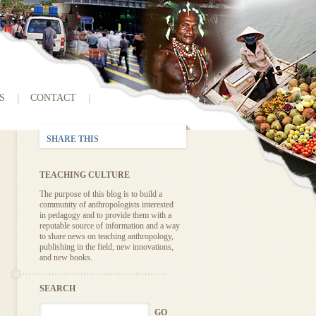
S
CONTACT
SHARE THIS
TEACHING CULTURE
The purpose of this blog is to build a
community of anthropologists interested
in pedagogy and to provide them with a
reputable source of information and a way
to share news on teaching anthropology,
publishing in the field, new innovations,
and new books.
SEARCH