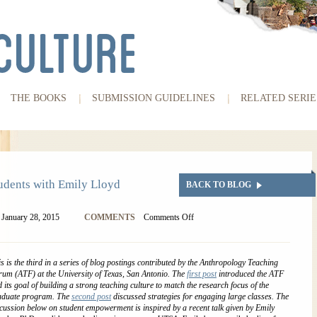
THE BOOKS
SUBMISSION GUIDELINES
RELATED SERIE
dents with Emily Lloyd
BACK TO BLOG
January 28, 2015
COMMENTS
Comments Off
s is the third in a series of blog postings contributed by the Anthropology Teaching
um (ATF) at the University of Texas, San Antonio. The
first post
introduced the ATF
 its goal of building a strong teaching culture to match the research focus of the
aduate program. The
second post
discussed strategies for engaging large classes.
The
cussion below on student empowerment is inspired by a recent talk given by Emily