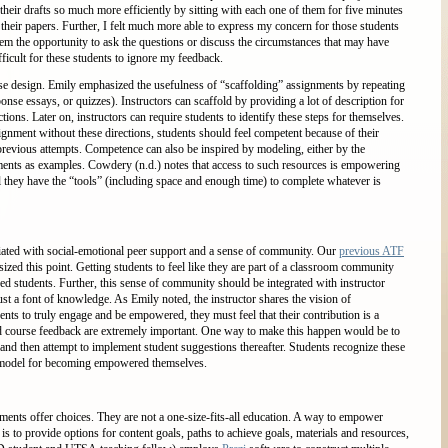
their drafts so much more efficiently by sitting with each one of them for five minutes
heir papers. Further, I felt much more able to express my concern for those students
 the opportunity to ask the questions or discuss the circumstances that may have
ficult for these students to ignore my feedback.
e design. Emily emphasized the usefulness of “scaffolding” assignments by repeating
nse essays, or quizzes). Instructors can scaffold by providing a lot of description for
actions. Later on, instructors can require students to identify these steps for themselves.
ignment without these directions, students should feel competent because of their
 previous attempts. Competence can also be inspired by modeling, either by the
nments as examples. Cowdery (n.d.) notes that access to such resources is empowering
el they have the “tools” (including space and enough time) to complete whatever is
ted with social-emotional peer support and a sense of community. Our
previous ATF
zed this point. Getting students to feel like they are part of a classroom community
d students. Further, this sense of community should be integrated with instructor
ust a font of knowledge. As Emily noted, the instructor shares the vision of
ts to truly engage and be empowered, they must feel that their contribution is a
and course feedback are extremely important. One way to make this happen would be to
nd then attempt to implement student suggestions thereafter. Students recognize these
a model for becoming empowered themselves.
nts offer choices. They are not a one-size-fits-all education. A way to empower
s to provide options for content goals, paths to achieve goals, materials and resources,