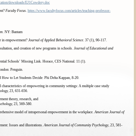
cation/downloads/EJ1Cowdery.doc
ent?
Faculty Focus
.
https://www.facultyfocus.com/articles/teaching-professor-
em
. NY: Bantam
wer in empowerment?
Journal of Applied Behavioral Science
. 37 (1), 90-117.
ultation, and creation of new programs in schools.
Journal of Educational and
tial Schools’ Missing Link. Horace, CES National. 11 (1).
London: Penguin.
d How to Let Students Decide. Phi Delta Kappan, 8-20.
characteristics of empowering in community settings: A multiple case study
ology,
23, 631-656.
ent theory, research, and
ychology,
23, 569-580.
mprehensive model of intrapersonal empowerment in the workplace.
American Journal of
nt: Issues and illustrations.
American Journal of Community Psychology
, 23, 581-