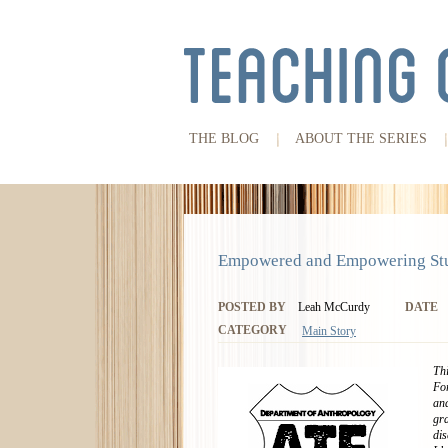
THE BLOG
ABOUT THE SERIES
Empowered and Empowering Stu
POSTED BY
Leah McCurdy
DATE
CATEGORY
Main Story
Thi
For
and
gr
dis