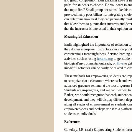
and group composition. Lori Barkwill Love (P
paths for students to choose. Do you want to ans
that topic first? Small group decisions like th
provided many possibilities for integrating choi
can determine how best they can personally maste
that allow them to pursue their interests and de
that the instructor is interested in their opinion
Meaningful Education
Emily highlighted the importance of reflection 
they do has a purpose. Instructors can incorpora
conscientious meaningfulness. Service learning i
activities such as using
freerice.org
to get studen
biological/environmental outreach, or
Kiva
to get
impactful activities can be easily be related to cla
These methods for empowering students are impo
to recognize that a classroom where each and ever
advanced graduate seminar at the most rigorous in
Students are in-progress, and we can’t expect to
Rather, we should recognize that each student com
development, and they will display different d
along all stages of empowerment so students can
empowered-ness and perhaps use it as a platform
students as individuals.
References
Cowdery, J.R. (n.d.) Empowering Students thr