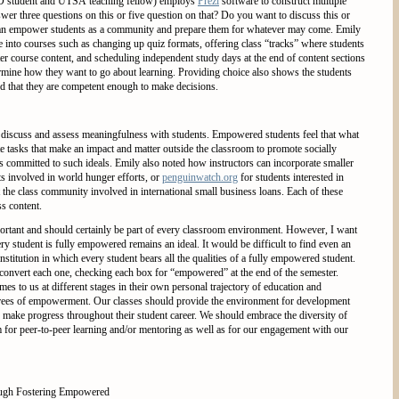
hD student and UTSA teaching fellow) employs
Prezi
software to construct multiple
wer three questions on this or five question on that? Do you want to discuss this or
is can empower students as a community and prepare them for whatever may come. Emily
ce into courses such as changing up quiz formats, offering class “tracks” where students
r course content, and scheduling independent study days at the end of content sections
termine how they want to go about learning. Providing choice also shows the students
 and that they are competent enough to make decisions.
to discuss and assess meaningfulness with students. Empowered students feel that what
te tasks that make an impact and matter outside the classroom to promote socially
s committed to such ideals. Emily also noted how instructors can incorporate smaller
ts involved in world hunger efforts, or
penguinwatch.org
for students interested in
 the class community involved in international small business loans. Each of these
ss content.
rtant and should certainly be part of every classroom environment. However, I want
y student is fully empowered remains an ideal. It would be difficult to find even an
stitution in which every student bears all the qualities of a fully empowered student.
 convert each one, checking each box for “empowered” at the end of the semester.
es to us at different stages in their own personal trajectory of education and
egrees of empowerment. Our classes should provide the environment for development
 make progress throughout their student career. We should embrace the diversity of
 for peer-to-peer learning and/or mentoring as well as for our engagement with our
ough Fostering Empowered