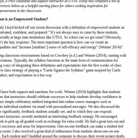
yd, a PhD candidate and adjunct instructor at UTSA. Emily has compiled a list of
erences below as a helpful starting place for others seeking inspiration for
powerment in the classroom.
at is an Empowered Student?
ly Lloyd kicked off our recent discussion with a definition of empowered students as
tivated, confident, and prepared.” It’s not always easy to come by these students,
ecially at large state institutions like UTSA. So where can we get some? Obviously,
t’s the lazy response. The more important question is how can we create an
alities and “increase [students’] sense of self-efficacy and energy” (Weimer 2014)?
g classroom environments based on Cowdery (n.d.) and Weimer (2014), starting with
ectations. Typically, the syllabus functions as the main form of communication for
 ways of integrating these definitions and expectations into the first weeks of class
rst class strategy of playing a “Cards Against the Syllabus” game inspired by Cards
nduct, and expectations in a fun way.
 have both support and sanctions for work. Weimer (2014) highlights that students
ns that instructors should celebrate successes to help students develop confidence in
her simple celebratory method integrated into online course managers such as
to individual students via email with personalized messages. We also discussed the
significantly, feedback students actually see, and to which they can respond.
 instructor, recently instituted an interesting feedback strategy. He encouraged
ek to pick up all graded work in exchange for extra credit. He had a great turn out and
ent successes and areas for improvement. One-on-one feedback can make a student feel
roster. I also received a great deal of enthusiasm from students about one-on-one
 Each student and I huddled around the computer to discuss their recent project drafts.