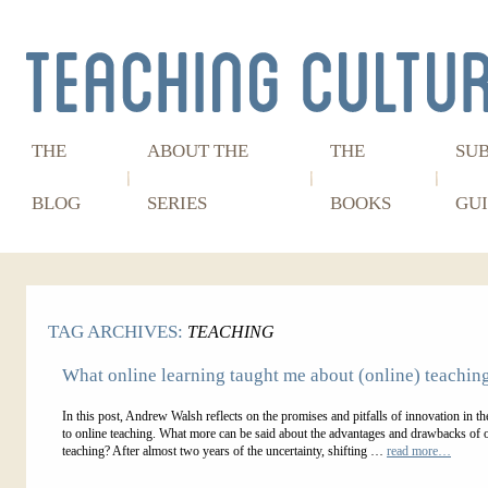
THE
ABOUT THE
THE
SU
BLOG
SERIES
BOOKS
GUI
TAG ARCHIVES:
TEACHING
What online learning taught me about (online) teachin
In this post, Andrew Walsh reflects on the promises and pitfalls of innovation in the
to online teaching. What more can be said about the advantages and drawbacks of 
teaching? After almost two years of the uncertainty, shifting …
read more…