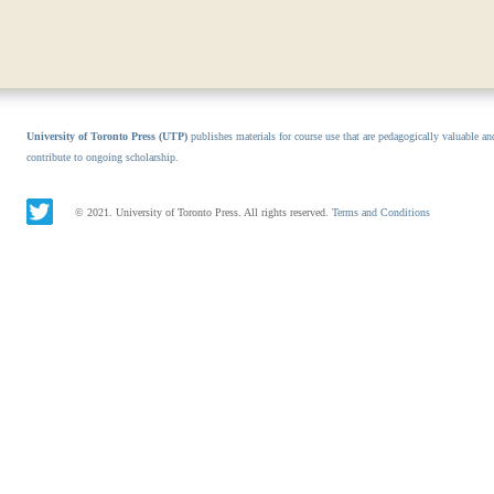
University of Toronto Press (UTP)
publishes materials for course use that are pedagogically valuable an
contribute to ongoing scholarship.
© 2021. University of Toronto Press. All rights reserved.
Terms and Conditions