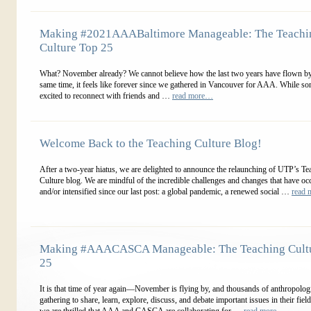
Making #2021AAABaltimore Manageable: The Teachi
Culture Top 25
What? November already? We cannot believe how the last two years have flown by
same time, it feels like forever since we gathered in Vancouver for AAA. While so
excited to reconnect with friends and …
read more…
Welcome Back to the Teaching Culture Blog!
After a two-year hiatus, we are delighted to announce the relaunching of UTP’s Te
Culture blog. We are mindful of the incredible challenges and changes that have oc
and/or intensified since our last post: a global pandemic, a renewed social …
read
Making #AAACASCA Manageable: The Teaching Cult
25
It is that time of year again—November is flying by, and thousands of anthropologi
gathering to share, learn, explore, discuss, and debate important issues in their fiel