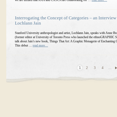
we are thrilled that AAA and CASCA are collaborating for …
read more…
Interrogating the Concept of Categories – an Interview
Lochlann Jain
Stanford University anthropologist and artist, Lochlann Jain, speaks with Anne B
(former editor at University of Toronto Press who launched the ethnoGRAPHIC Se
talk about Jain’s new book, Things That Art: A Graphic Menagerie of Enchanting C
This debut …
read more…
1
2
3
4
...