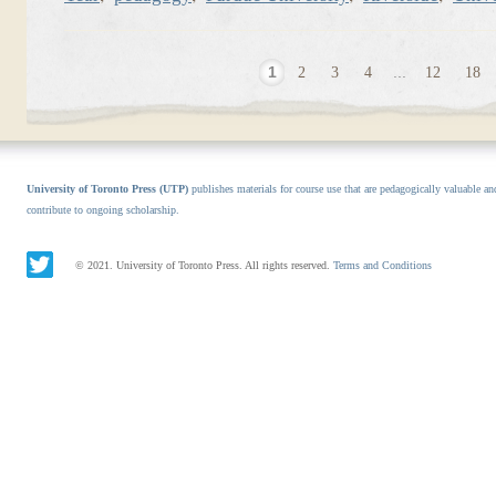
1
2
3
4
...
12
18
University of Toronto Press (UTP)
publishes materials for course use that are pedagogically valuable an
contribute to ongoing scholarship.
© 2021. University of Toronto Press. All rights reserved.
Terms and Conditions