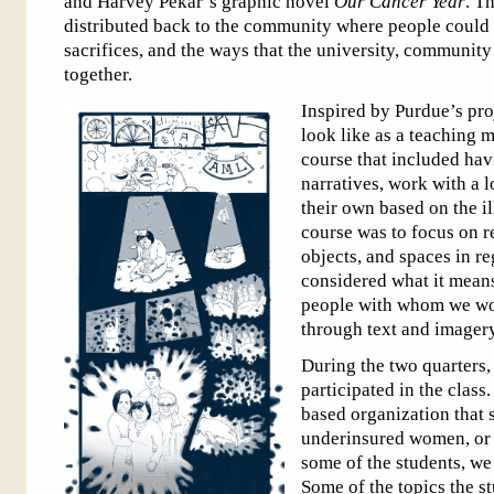
and Harvey Pekar’s graphic novel
Our Cancer Year
. T
distributed back to the community where people could
sacrifices, and the ways that the university, community
together.
Inspired by Purdue’s pro
look like as a teaching 
course that included havi
narratives, work with a l
their own based on the il
course was to focus on r
objects, and spaces in r
considered what it mean
people with whom we wor
through text and imagery
During the two quarters,
participated in the clas
based organization that 
underinsured women, or w
some of the students, we
Some of the topics the s