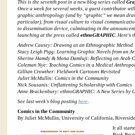
This is the seventh post in a new blog series called
Gra
Once a week for several weeks, a guest contributor wil
graphic anthropology (and by “graphic” we mean draw
particular), from visual culture to visual communicat
to dissemination device, culminating in the announcem
launching at the press called
ethnoGRAPHIC
. Here’s 
Andrew Causey: Drawing as an Ethnographic Method
Stacy Leigh Pigg: Learning Graphic Novels from an Art
Sherine Hamdy & Mona Damluji: Reflecting on Arab Co
Coleman Nye: Teaching Comics in a Medical Anthropo
Gillian Crowther: Fieldwork Cartoons Revisited
Juliet McMullin: Comics in the Community
Nick Sousanis: Unflattening Scholarship with Comics
Anne Brackenbury: ethnoGRAPHIC: A New Series by Uni
See last week’s blog posting
here
.
Comics in the Community
By Juliet McMullin, University of California, Riversid
It all sta
Book Revi