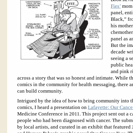
Fies’
mom r
panel, ent
Black,” f
his mother
chemothera
panel as an
But the im
decade wri
seeing a s
public hea
and pink r
across a story that was so honest and intimate. While t
comics in the community for health messaging, there 
can build community.
Intrigued by the idea of how to bring community into 
comics, I heard a presentation on
Lafayette: Our Cance
Medicine Conference in 2011. This project sent out a c
people who had been diagnosed with cancer. The submitt
by local artists, and curated in an exhibit that featur