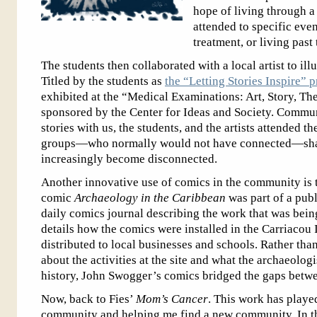
hope of living through a
attended to specific eve
treatment, or living past
The students then collaborated with a local artist to ill
Titled by the students as
the “Letting Stories Inspire” p
exhibited at the “Medical Examinations: Art, Story, Th
sponsored by the Center for Ideas and Society. Commu
stories with us, the students, and the artists attended th
groups—who normally would not have connected—share 
increasingly become disconnected.
Another innovative use of comics in the community is
comic
Archaeology in the Caribbean
was part of a publ
daily comics journal describing the work that was bein
details how the comics were installed in the Carriacou
distributed to local businesses and schools. Rather th
about the activities at the site and what the archaeolog
history, John Swogger’s comics bridged the gaps betw
Now, back to Fies’
Mom’s Cancer
. This work has playe
community and helping me find a new community. In th