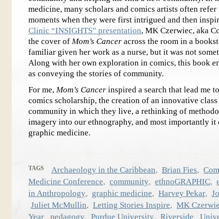
medicine, many scholars and comics artists often refer 
moments when they were first intrigued and then inspi
Clinic “INSIGHTS” presentation
, MK Czerwiec, aka C
the cover of
Mom’s Cancer
across the room in a bookst
familiar given her work as a nurse, but it was not somet
Along with her own exploration in comics, this book en
as conveying the stories of community.
For me,
Mom’s Cancer
inspired a search that lead me t
comics scholarship, the creation of an innovative class
community in which they live, a rethinking of methodo
imagery into our ethnography, and most importantly i
graphic medicine.
,
,
TAGS
Archaeology in the Caribbean
Brian Fies
Com
,
,
,
Medicine Conference
community
ethnoGRAPHIC
,
,
,
in Anthropology
graphic medicine
Harvey Pekar
J
,
,
Juliet McMullin
Letting Stories Inspire
MK Czerwi
,
,
,
,
Year
pedagogy
Purdue University
Riverside
Unive