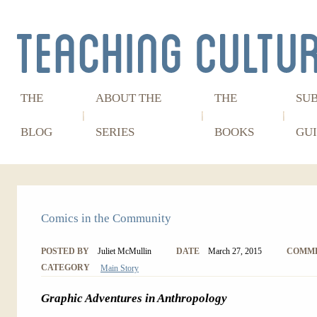
THE
ABOUT THE
THE
SU
BLOG
SERIES
BOOKS
GUI
Comics in the Community
POSTED BY
Juliet McMullin
DATE
March 27, 2015
COMM
CATEGORY
Main Story
Graphic Adventures in Anthropology