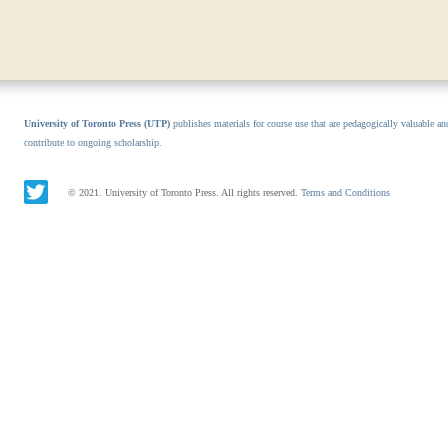
University of Toronto Press (UTP)
publishes materials for course use that are pedagogically valuable an
contribute to ongoing scholarship.
© 2021. University of Toronto Press. All rights reserved.
Terms and Conditions