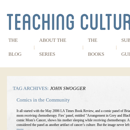
THE
ABOUT THE
THE
SU
BLOG
SERIES
BOOKS
GUI
TAG ARCHIVES:
JOHN SWOGGER
Comics in the Community
It all started with the May 2006 LA Times Book Review, and a comic panel of Bria
mom receiving chemotherapy. Fies’ panel, entitled “Arrangement in Grey and Blac
comic Mom’s Cancer, shows his mother sleeping while receiving chemotherapy. At 
considered the panel as another artifact of cancer’s culture. But the image never lef
more…