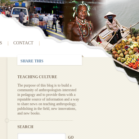
S
CONTACT
SHARE THIS
TEACHING CULTURE
The purpose of this blog is to build a
community of anthropologists interested
in pedagogy and to provide them with a
reputable source of information and a way
to share news on teaching anthropology,
publishing in the field, new innovations,
and new books.
SEARCH