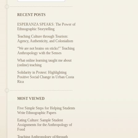
RECENT POSTS
ESPERANZA SPEAKS: The Power of
Ethnographic Storytelling
Teaching Culture through Tourism:
Agency, Authenticity, and Colonialism
“We are not brains on sticks!” Teaching
Anthropology with the Senses
What online learning taught me about
(online) teaching
Solidarity in Protest: Highlighting
Positive Social Change in Urban Costa
Rica
MOST VIEWED
Five Simple Steps for Helping Students
Write Ethnographic Papers
Eating Culture: Sample Student
Assignments for the Anthropology of
Food
Teaching Anthropology of/through