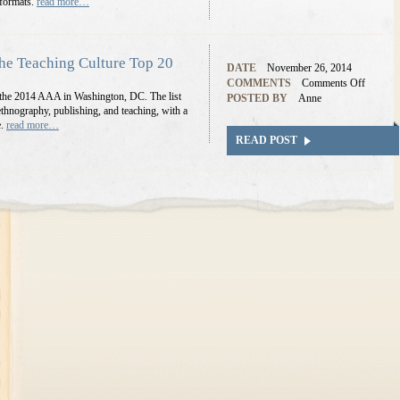
 formats.
read more…
e Teaching Culture Top 20
DATE
November 26, 2014
COMMENTS
Comments Off
 at the 2014 AAA in Washington, DC. The list
POSTED BY
Anne
e ethnography, publishing, and teaching, with a
e.
read more…
READ POST