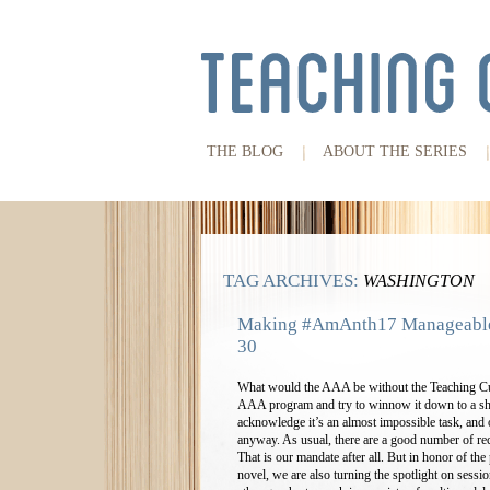
THE BLOG
ABOUT THE SERIES
TAG ARCHIVES:
WASHINGTON
Making #AmAnth17 Manageable:
30
What would the AAA be without the Teaching Cul
AAA program and try to winnow it down to a sh
acknowledge it’s an almost impossible task, and on
anyway. As usual, there are a good number of re
That is our mandate after all. But in honor of t
novel, we are also turning the spotlight on sessio