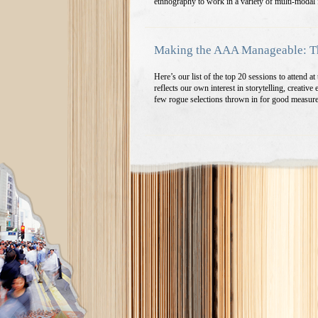
ethnography to work in a variety of multi-modal
Making the AAA Manageable: Th
Here’s our list of the top 20 sessions to attend
reflects our own interest in storytelling, creativ
few rogue selections thrown in for good measur