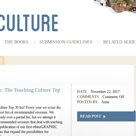
THE BOOKS
SUBMISSION GUIDELINES
RELATED SERIE
 The Teaching Culture Top
DATE
November 22, 2017
COMMENTS
Comments Off
POSTED BY
Anne
ture Top 30 list? Every year we scour the
ort list of recommended sessions. We
READ POST
ly ever a partial list, but we attempt it
commended sessions that deal with teaching.
he publication of our first ethnoGRAPHIC
ns that expand the possibilities for