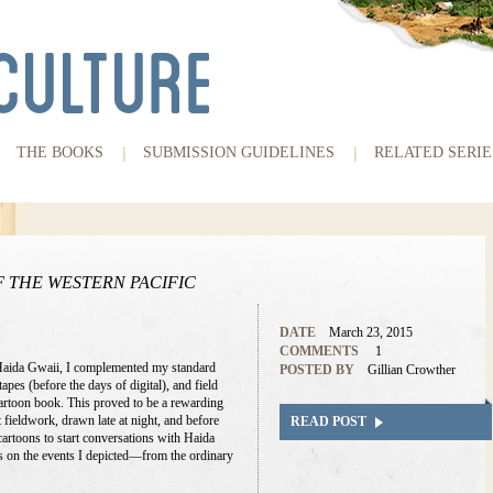
THE BOOKS
SUBMISSION GUIDELINES
RELATED SERIE
 THE WESTERN PACIFIC
DATE
March 23, 2015
COMMENTS
1
Haida Gwaii, I complemented my standard
POSTED BY
Gillian Crowther
tapes (before the days of digital), and field
rtoon book. This proved to be a rewarding
 fieldwork, drawn late at night, and before
READ POST
artoons to start conversations with Haida
 on the events I depicted—from the ordinary