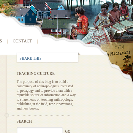
S
CONTACT
SHARE THIS
TEACHING CULTURE
The purpose of this blog is to build a
community of anthropologists interested
in pedagogy and to provide them with a
reputable source of information and a way
to share news on teaching anthropology,
publishing in the field, new innovations,
and new books.
SEARCH