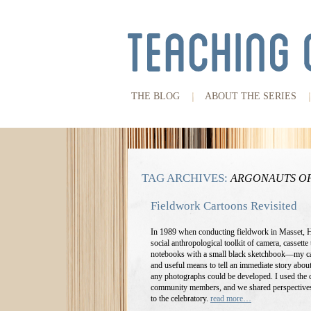
THE BLOG
ABOUT THE SERIES
TAG ARCHIVES:
ARGONAUTS OF
Fieldwork Cartoons Revisited
In 1989 when conducting fieldwork in Masset, 
social anthropological toolkit of camera, cassette 
notebooks with a small black sketchbook—my ca
and useful means to tell an immediate story about
any photographs could be developed. I used the c
community members, and we shared perspectives
to the celebratory.
read more…