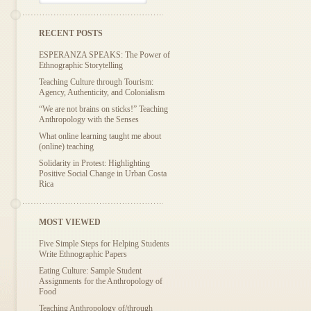
RECENT POSTS
ESPERANZA SPEAKS: The Power of
Ethnographic Storytelling
Teaching Culture through Tourism:
Agency, Authenticity, and Colonialism
“We are not brains on sticks!” Teaching
Anthropology with the Senses
What online learning taught me about
(online) teaching
Solidarity in Protest: Highlighting
Positive Social Change in Urban Costa
Rica
MOST VIEWED
Five Simple Steps for Helping Students
Write Ethnographic Papers
Eating Culture: Sample Student
Assignments for the Anthropology of
Food
Teaching Anthropology of/through