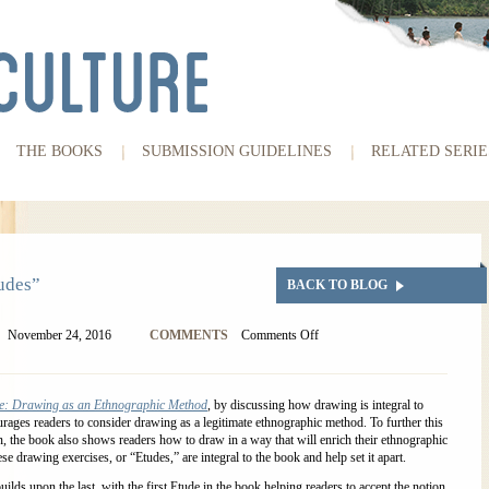
THE BOOKS
SUBMISSION GUIDELINES
RELATED SERIE
udes”
BACK TO BLOG
November 24, 2016
COMMENTS
Comments Off
e: Drawing as an Ethnographic Method
, by discussing how drawing is integral to
urages readers to consider drawing as a legitimate ethnographic method. To further this
n, the book also shows readers how to draw in a way that will enrich their ethnographic
se drawing exercises, or “Etudes,” are integral to the book and help set it apart.
ilds upon the last, with the first Etude in the book helping readers to accept the notion