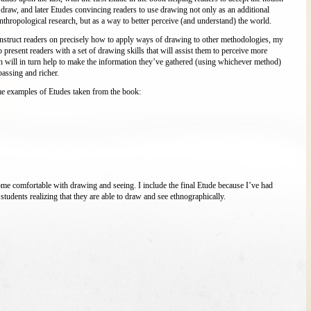
 draw, and later Etudes convincing readers to use drawing not only as an additional
nthropological research, but as a way to better perceive (and understand) the world.
instruct readers on precisely how to apply ways of drawing to other methodologies, my
to present readers with a set of drawing skills that will assist them to perceive more
h will in turn help to make the information they’ve gathered (using whichever method)
ssing and richer.
e examples of Etudes taken from the book:
ome comfortable with drawing and seeing. I include the final Etude because I’ve had
students realizing that they are able to draw and see ethnographically.