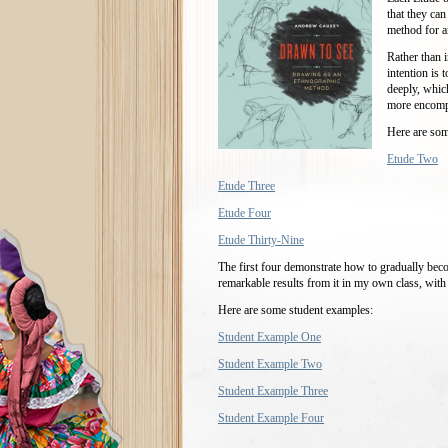
that they can
method for a
Rather than 
intention is 
deeply, whic
more encompa
Here are som
Etude Two
Etude Three
Etude Four
Etude Thirty-Nine
The first four demonstrate how to gradually bec
remarkable results from it in my own class, with 
Here are some student examples:
Student Example One
Student Example Two
Student Example Three
Student Example Four