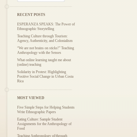
RECENT POSTS
ESPERANZA SPEAKS: The Power of
Ethnographic Storytelling
Teaching Culture through Tourism:
Agency, Authenticity, and Colonialism
“We are not brains on sticks!” Teaching
Anthropology with the Senses
What online learning taught me about
(online) teaching
Solidarity in Protest: Highlighting
Positive Social Change in Urban Costa
Rica
MOST VIEWED
Five Simple Steps for Helping Students
Write Ethnographic Papers
Eating Culture: Sample Student
Assignments for the Anthropology of
Food
Teaching Anthropology of/through