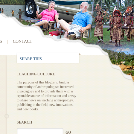
S
CONTACT
SHARE THIS
TEACHING CULTURE
The purpose of this blog is to build a
community of anthropologists interested
in pedagogy and to provide them with a
reputable source of information and a way
to share news on teaching anthropology,
publishing in the field, new innovations,
and new books.
SEARCH