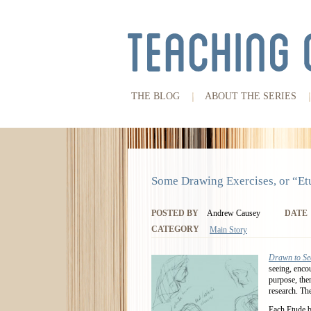
THE BLOG
ABOUT THE SERIES
Some Drawing Exercises, or “Et
POSTED BY
Andrew Causey
DATE
CATEGORY
Main Story
Drawn to Se
seeing, enco
purpose, the
research. The
Each Etude bu