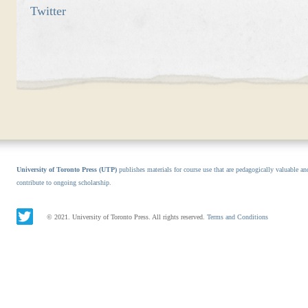
Twitter
University of Toronto Press (UTP)
publishes materials for course use that are pedagogically valuable an
contribute to ongoing scholarship.
© 2021. University of Toronto Press. All rights reserved.
Terms and Conditions