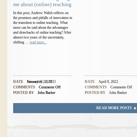
me about (online) teaching
In this post, Andrew Walsh reflects on
the promises and pitfalls of innovation in
the transition to online teaching. What
more can be said about the advantages
and drawbacks of online teaching? After
almost two years of the uncertainty,
shifting …
read more...
DATE
DATE
November 11, 2021
January 31, 2022
DATE
April 9, 2022
COMMENTS
COMMENTS
Comments Off
Comments Off
COMMENTS
Comments Off
POSTED BY
POSTED BY
John Barker
John Barker
POSTED BY
John Barker
READ MORE POSTS