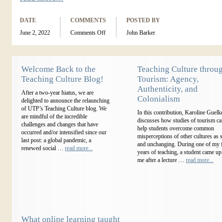
DATE
COMMENTS
POSTED BY
June 2, 2022
Comments Off
John Barker
Welcome Back to the
Teaching Culture throu
Teaching Culture Blog!
Tourism: Agency,
Authenticity, and
After a two-year hiatus, we are
Colonialism
delighted to announce the relaunching
of UTP’s Teaching Culture blog. We
In this contribution, Karoline Guelk
are mindful of the incredible
discusses how studies of tourism c
challenges and changes that have
help students overcome common
occurred and/or intensified since our
misperceptions of other cultures as s
last post: a global pandemic, a
and unchanging. During one of my f
renewed social …
read more...
years of teaching, a student came up
me after a lecture …
read more...
What online learning taught