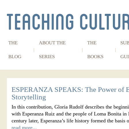
THE
ABOUT THE
THE
SU
BLOG
SERIES
BOOKS
GUI
ESPERANZA SPEAKS: The Power of E
Storytelling
In this contribution, Gloria Rudolf describes the beginn
with Esperanza Ruiz and the people of Loma Bonita in P
century later, Esperanza’s life history formed the basi
read more...