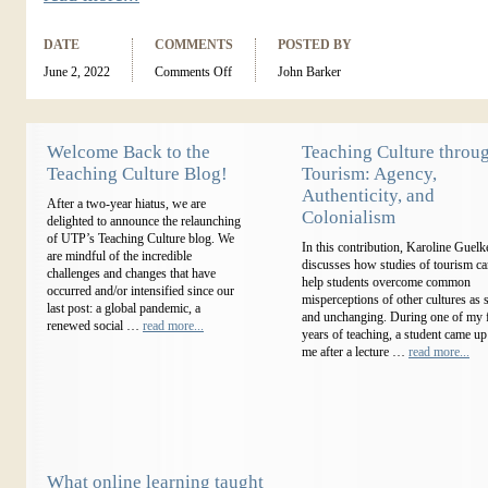
DATE
COMMENTS
POSTED BY
June 2, 2022
Comments Off
John Barker
Welcome Back to the
Teaching Culture throu
Teaching Culture Blog!
Tourism: Agency,
Authenticity, and
After a two-year hiatus, we are
Colonialism
delighted to announce the relaunching
of UTP’s Teaching Culture blog. We
In this contribution, Karoline Guelk
are mindful of the incredible
discusses how studies of tourism c
challenges and changes that have
help students overcome common
occurred and/or intensified since our
misperceptions of other cultures as s
last post: a global pandemic, a
and unchanging. During one of my f
renewed social …
read more...
years of teaching, a student came up
me after a lecture …
read more...
What online learning taught