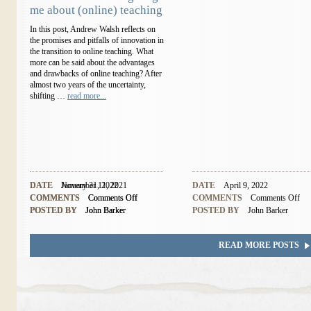
me about (online) teaching
In this post, Andrew Walsh reflects on
the promises and pitfalls of innovation in
the transition to online teaching. What
more can be said about the advantages
and drawbacks of online teaching? After
almost two years of the uncertainty,
shifting …
read more...
DATE
DATE
November 11, 2021
January 31, 2022
DATE
April 9, 2022
COMMENTS
COMMENTS
Comments Off
Comments Off
COMMENTS
Comments Off
POSTED BY
POSTED BY
John Barker
John Barker
POSTED BY
John Barker
READ MORE POSTS