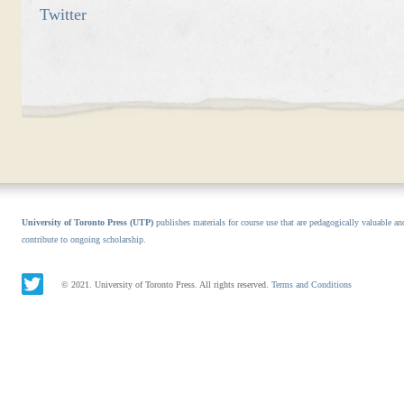
Twitter
University of Toronto Press (UTP)
publishes materials for course use that are pedagogically valuable an
contribute to ongoing scholarship.
© 2021. University of Toronto Press. All rights reserved.
Terms and Conditions