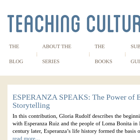
THE
ABOUT THE
THE
SU
BLOG
SERIES
BOOKS
GUI
ESPERANZA SPEAKS: The Power of E
Storytelling
In this contribution, Gloria Rudolf describes the beginn
with Esperanza Ruiz and the people of Loma Bonita in P
century later, Esperanza’s life history formed the basi
read more...