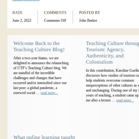
DATE
COMMENTS
POSTED BY
June 2, 2022
Comments Off
John Barker
Welcome Back to the
Teaching Culture throu
Teaching Culture Blog!
Tourism: Agency,
Authenticity, and
After a two-year hiatus, we are
Colonialism
delighted to announce the relaunching
of UTP’s Teaching Culture blog. We
In this contribution, Karoline Guelk
are mindful of the incredible
discusses how studies of tourism c
challenges and changes that have
help students overcome common
occurred and/or intensified since our
misperceptions of other cultures as s
last post: a global pandemic, a
and unchanging. During one of my f
renewed social …
read more...
years of teaching, a student came up
me after a lecture …
read more...
What online learning taught