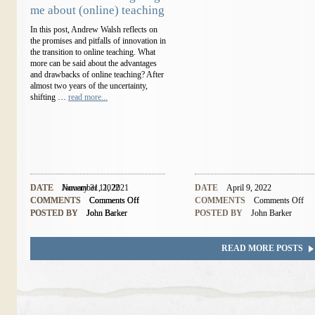
me about (online) teaching
In this post, Andrew Walsh reflects on
the promises and pitfalls of innovation in
the transition to online teaching. What
more can be said about the advantages
and drawbacks of online teaching? After
almost two years of the uncertainty,
shifting …
read more...
DATE
DATE
November 11, 2021
January 31, 2022
DATE
April 9, 2022
COMMENTS
COMMENTS
Comments Off
Comments Off
COMMENTS
Comments Off
POSTED BY
POSTED BY
John Barker
John Barker
POSTED BY
John Barker
READ MORE POSTS