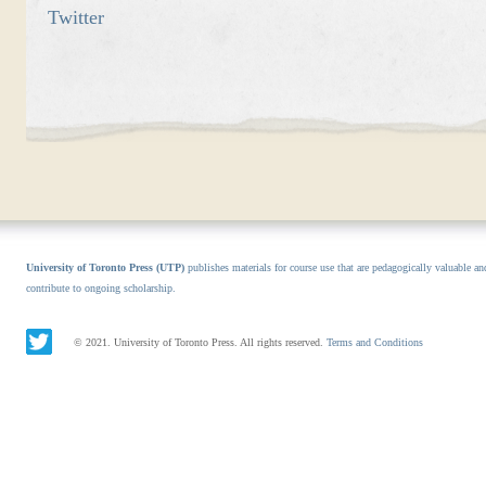
Twitter
University of Toronto Press (UTP)
publishes materials for course use that are pedagogically valuable an
contribute to ongoing scholarship.
© 2021. University of Toronto Press. All rights reserved.
Terms and Conditions