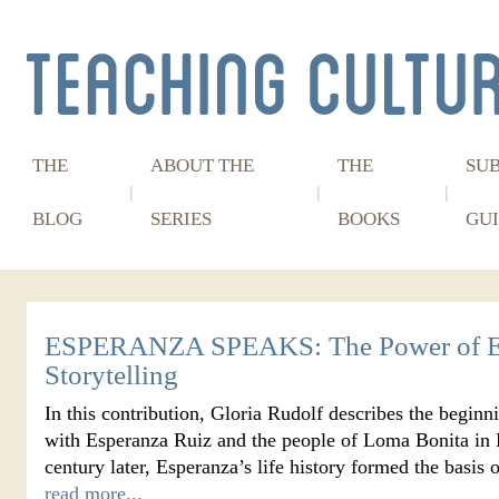
THE
ABOUT THE
THE
SU
BLOG
SERIES
BOOKS
GUI
ESPERANZA SPEAKS: The Power of E
Storytelling
In this contribution, Gloria Rudolf describes the beginn
with Esperanza Ruiz and the people of Loma Bonita in P
century later, Esperanza’s life history formed the basi
read more...