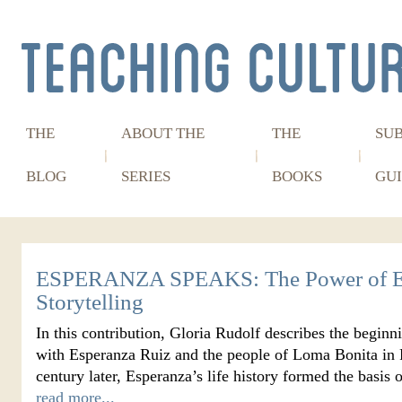
THE
ABOUT THE
THE
SU
BLOG
SERIES
BOOKS
GUI
ESPERANZA SPEAKS: The Power of E
Storytelling
In this contribution, Gloria Rudolf describes the beginn
with Esperanza Ruiz and the people of Loma Bonita in P
century later, Esperanza’s life history formed the basi
read more...