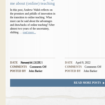
me about (online) teaching
In this post, Andrew Walsh reflects on
the promises and pitfalls of innovation in
the transition to online teaching. What
more can be said about the advantages
and drawbacks of online teaching? After
almost two years of the uncertainty,
shifting …
read more...
DATE
DATE
November 11, 2021
January 31, 2022
DATE
April 9, 2022
COMMENTS
COMMENTS
Comments Off
Comments Off
COMMENTS
Comments Off
POSTED BY
POSTED BY
John Barker
John Barker
POSTED BY
John Barker
READ MORE POSTS