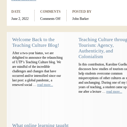
DATE
COMMENTS
POSTED BY
June 2, 2022
Comments Off
John Barker
Welcome Back to the
Teaching Culture throu
Teaching Culture Blog!
Tourism: Agency,
Authenticity, and
After a two-year hiatus, we are
Colonialism
delighted to announce the relaunching
of UTP’s Teaching Culture blog. We
In this contribution, Karoline Guelk
are mindful of the incredible
discusses how studies of tourism c
challenges and changes that have
help students overcome common
occurred and/or intensified since our
misperceptions of other cultures as s
last post: a global pandemic, a
and unchanging. During one of my f
renewed social …
read more...
years of teaching, a student came up
me after a lecture …
read more...
What online learning taught