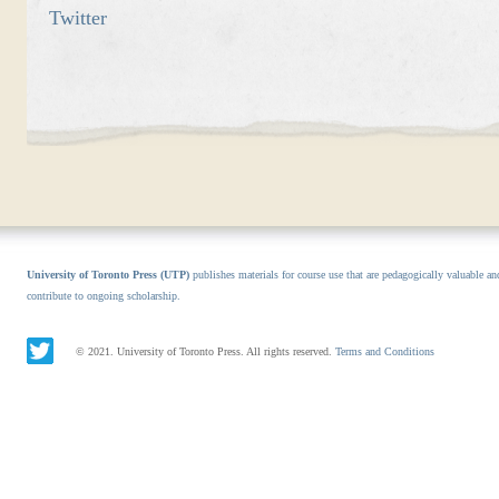
Twitter
University of Toronto Press (UTP)
publishes materials for course use that are pedagogically valuable an
contribute to ongoing scholarship.
© 2021. University of Toronto Press. All rights reserved.
Terms and Conditions