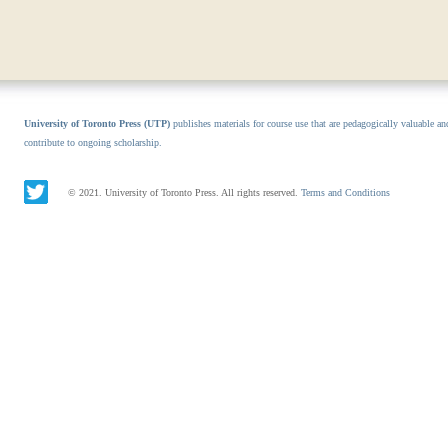
University of Toronto Press (UTP)
publishes materials for course use that are pedagogically valuable an
contribute to ongoing scholarship.
© 2021. University of Toronto Press. All rights reserved.
Terms and Conditions