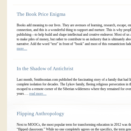
The Book Price Enigma
Books add meaning to our lives. They are avenues of learning, research, escape, e
connection, and this is a wonderful thing to support and nurture. This is why peop
publishing—to help build and shape intellectual and creative endeavor. Most of us 
to make piles of money, but rather to contribute to an industry that is ultimately ab
narrative. Add the word “text” in front of “book” and most of this romanticism fad
more…
In the Shadow of Antichrist
Last month, Smithsonian.com published the fascinating story of a family that had l
complete isolation for decades. The Lykov family, fleeing religious persecution in 
escaped to a remote corner of the Siberian wilderness where they remained for ove
years….
read more…
Flipping Anthropology
Next to MOOCs, the most popular term for transforming education in 2012 was th
“flipped classroom.” While no one completely agrees on the specifics, the term gen