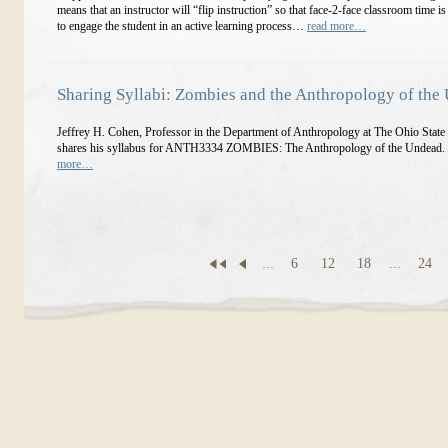
means that an instructor will “flip instruction” so that face-2-face classroom time is
to engage the student in an active learning process…
read more…
Sharing Syllabi: Zombies and the Anthropology of the
Jeffrey H. Cohen, Professor in the Department of Anthropology at The Ohio State 
shares his syllabus for ANTH3334 ZOMBIES: The Anthropology of the Undead.
more…
...
6
12
18
...
24