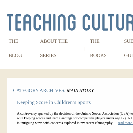
THE
ABOUT THE
THE
SU
BLOG
SERIES
BOOKS
GUI
CATEGORY ARCHIVES:
MAIN STORY
Keeping Score in Children’s Sports
A controversy sparked by the decision of the Ontario Soccer Association (OSA) t
with keeping scores and team standings for competitive players under age 12 (U-1
in intriguing ways with concerns explored in my recent ethnography….
read mor