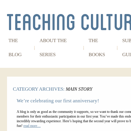
THE
ABOUT THE
THE
SU
BLOG
SERIES
BOOKS
GUI
CATEGORY ARCHIVES:
MAIN STORY
We’re celebrating our first anniversary!
A blog is only as good as the community it supports, so we want to thank our co
members for their enthusiastic participation in our first year. You’ve made this end
incredibly rewarding experience. Here’s hoping that the second year will prove to
fun!
read more…