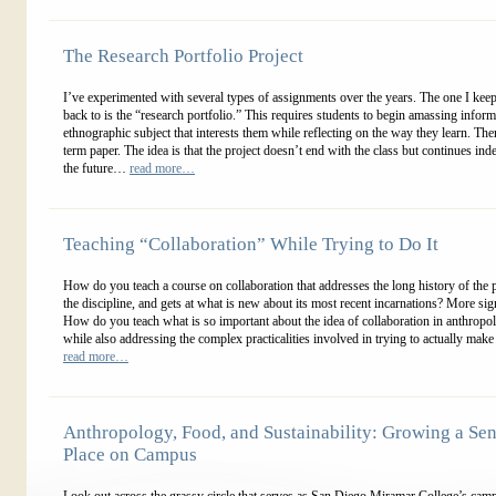
The Research Portfolio Project
I’ve experimented with several types of assignments over the years. The one I ke
back to is the “research portfolio.” This requires students to begin amassing infor
ethnographic subject that interests them while reflecting on the way they learn. Ther
term paper. The idea is that the project doesn’t end with the class but continues inde
the future…
read more…
Teaching “Collaboration” While Trying to Do It
How do you teach a course on collaboration that addresses the long history of the 
the discipline, and gets at what is new about its most recent incarnations? More signi
How do you teach what is so important about the idea of collaboration in anthropo
while also addressing the complex practicalities involved in trying to actually make
read more…
Anthropology, Food, and Sustainability: Growing a Sen
Place on Campus