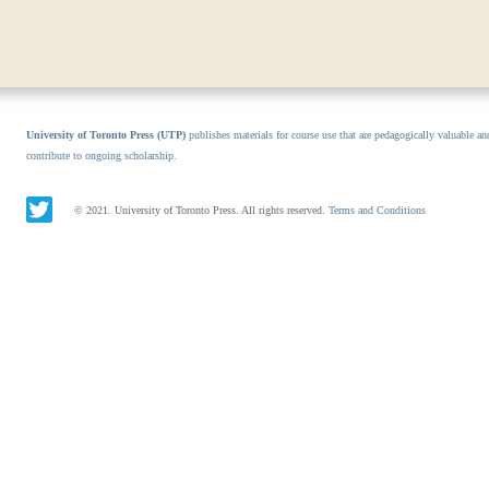
University of Toronto Press (UTP)
publishes materials for course use that are pedagogically valuable an
contribute to ongoing scholarship.
© 2021. University of Toronto Press. All rights reserved.
Terms and Conditions