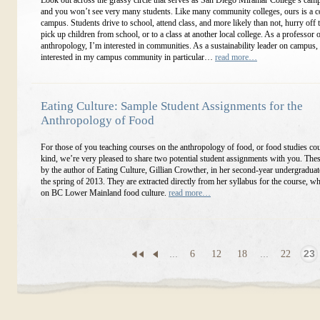
Look out across the grassy circle that serves as San Diego Miramar College’s camp
and you won’t see very many students. Like many community colleges, ours is a 
campus. Students drive to school, attend class, and more likely than not, hurry off 
pick up children from school, or to a class at another local college. As a professor o
anthropology, I’m interested in communities. As a sustainability leader on campus,
interested in my campus community in particular…
read more…
Eating Culture: Sample Student Assignments for the
Anthropology of Food
For those of you teaching courses on the anthropology of food, or food studies co
kind, we’re very pleased to share two potential student assignments with you. The
by the author of Eating Culture, Gillian Crowther, in her second-year undergraduat
the spring of 2013. They are extracted directly from her syllabus for the course, w
on BC Lower Mainland food culture.
read more…
...
6
12
18
...
22
23