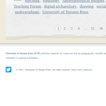
,
,
#archink
#inktober
Anthropological Insights
,
,
,
Teaching Forum
digital archaeology
drawing
socia
,
undergraduate
University of Toronto Press
1
2
3
4
...
12
18
University of Toronto Press (UTP)
publishes materials for course use that are pedagogically valuable an
contribute to ongoing scholarship.
© 2021. University of Toronto Press. All rights reserved.
Terms and Conditions