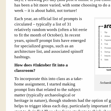
has been a bit more varied, with some choosing to do a
week – it is about habit, not torture!
Each year, an official list of prompts is
circulated – typically a list of 31
relatively random words (often a bit eerie
to fit the month of October). In recent
years, spinoff prompt lists have emerged
for specialized groups, such as an
architecture list, and associated spinoff
hashtags.
How does #Inktober fit into a
classroom?
To incorporate this into class as a take-
Archaeolo
home assignment, I started making
prompt lists that related to the subject
matter (typically archaeological or
heritage in nature), though students had the option of g
helps to trigger ideas each day, particularly important 