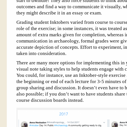
start to dwindle! They also force students to think abo
outcomes and find a way to communicate it visually, w
they might describe it in an essay or exam.
Grading student Inktobers varied from course to course
role of the exercise; in some instances, it was treated a
amount of extra marks given for completion, whereas i
communication in archaeology, formal grades were give
accurate depiction of concepts. Effort to experiment, i
taken into consideration.
There are many more options for implementing this in 
visual note taking styles to help students engage with
You could, for instance, use an Inktober-style exercise 
the beginning or end of each lecture for 3-5 minutes of
group sharing and discussion. It doesn’t even have to 
also possible; if you don’t want to have students share
course discussion boards instead.