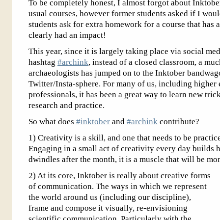
To be completely honest, I almost forgot about Inktober
usual courses, however former students asked if I wou
students ask for extra homework for a course that has 
clearly had an impact!
This year, since it is largely taking place via social me
hashtag
#archink
, instead of a closed classroom, a m
archaeologists has jumped on to the Inktober bandwagon
Twitter/Insta-sphere. For many of us, including higher 
professionals, it has been a great way to learn new tri
research and practice.
So what does
#inktober
and
#archink
contribute?
1) Creativity is a skill, and one that needs to be practi
Engaging in a small act of creativity every day builds h
dwindles after the month, it is a muscle that will be mor
2) At its core, Inktober is really about creative forms
of communication. The ways in which we represent
the world around us (including our discipline),
frame and compose it visually, re-envisioning
scientific communication. Particularly with the