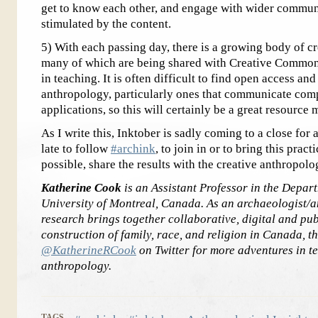
get to know each other, and engage with wider commun
stimulated by the content.
5) With each passing day, there is a growing body of cr
many of which are being shared with Creative Commons
in teaching. It is often difficult to find open access a
anthropology, particularly ones that communicate comp
applications, so this will certainly be a great resource
As I write this, Inktober is sadly coming to a close for 
late to follow
#archink
, to join in or to bring this prac
possible, share the results with the creative anthropo
Katherine Cook
is an Assistant Professor in the Depar
University of Montreal, Canada. As an archaeologist/a
research brings together collaborative, digital and pub
construction of family, race, and religion in Canada, 
@KatherineRCook
on Twitter for more adventures in t
anthropology.
TAGS