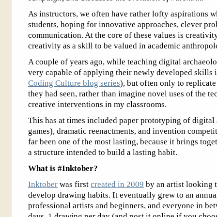
As instructors, we often have rather lofty aspirations 
students, hoping for innovative approaches, clever pro
communication. At the core of these values is creativity
creativity as a skill to be valued in academic anthropol
A couple of years ago, while teaching digital archaeolo
very capable of applying their newly developed skills 
Coding Culture blog series
), but often only to replicat
they had seen, rather than imagine novel uses of the te
creative interventions in my classrooms.
This has at times included paper prototyping of digital
games), dramatic reenactments, and invention competi
far been one of the most lasting, because it brings toge
a structure intended to build a lasting habit.
What is #Inktober?
Inktober
was first
created in 2009
by an artist looking 
develop drawing habits. It eventually grew to an annua
professional artists and beginners, and everyone in bet
days, 1 drawing per day (and post it online if you cho