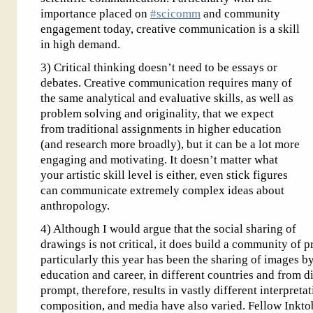
importance placed on
#scicomm
and community
engagement today, creative communication is a skill
in high demand.
3) Critical thinking doesn’t need to be essays or
debates. Creative communication requires many of
the same analytical and evaluative skills, as well as
problem solving and originality, that we expect
from traditional assignments in higher education
(and research more broadly), but it can be a lot more
engaging and motivating. It doesn’t matter what
your artistic skill level is either, even stick figures
can communicate extremely complex ideas about
anthropology.
4) Although I would argue that the social sharing of
drawings is not critical, it does build a community of 
particularly this year has been the sharing of images by
education and career, in different countries and from d
prompt, therefore, results in vastly different interpreta
composition, and media have also varied. Fellow Inktob