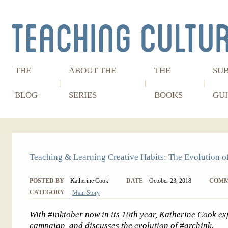
THE
ABOUT THE
THE
SU
BLOG
SERIES
BOOKS
GUI
Teaching & Learning Creative Habits: The Evolution o
POSTED BY
Katherine Cook
DATE
October 23, 2018
COMM
CATEGORY
Main Story
With #inktober now in its 10th year, Katherine Cook ex
campaign, and discusses the evolution of #archink.