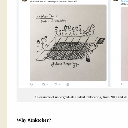
An example of undergraduate student inktobering, from 2017 and 2
Why #Inktober?