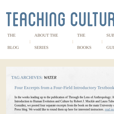
THE
ABOUT THE
THE
SU
BLOG
SERIES
BOOKS
GUI
TAG ARCHIVES:
WATER
Four Excerpts from a Four-Field Introductory Textboo
In the weeks leading up to the publication of Through the Lens of Anthropology: 
Introduction to Human Evolution and Culture by Robert J. Muckle and Laura Tube
González, we posted four separate excerpts from the book on the main University 
Press blog. We would like to round them up here for interested instructors.
read m