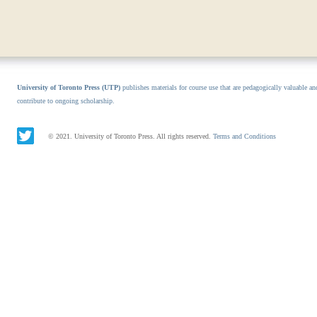
University of Toronto Press (UTP)
publishes materials for course use that are pedagogically valuable an
contribute to ongoing scholarship.
© 2021. University of Toronto Press. All rights reserved.
Terms and Conditions