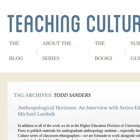
THE
ABOUT THE
THE
SU
BLOG
SERIES
BOOKS
GUI
TAG ARCHIVES:
TODD SANDERS
Anthropological Horizons: An Interview with Series Ed
Michael Lambek
In addition to all of the work we do in the Higher Education Division of Universit
Press to publish materials for undergraduate anthropology students—especially th
Culture series of classroom ethnographies—we are fortunate to work alongside col