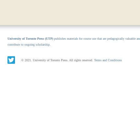
University of Toronto Press (UTP)
publishes materials for course use that are pedagogically valuable an
contribute to ongoing scholarship.
© 2021. University of Toronto Press. All rights reserved.
Terms and Conditions