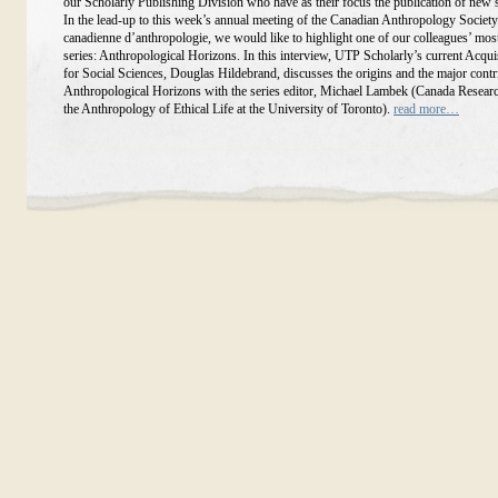
our Scholarly Publishing Division who have as their focus the publication of new 
In the lead-up to this week’s annual meeting of the Canadian Anthropology Society
canadienne d’anthropologie, we would like to highlight one of our colleagues’ mos
series: Anthropological Horizons. In this interview, UTP Scholarly’s current Acqui
for Social Sciences, Douglas Hildebrand, discusses the origins and the major contr
Anthropological Horizons with the series editor, Michael Lambek (Canada Researc
the Anthropology of Ethical Life at the University of Toronto).
read more…