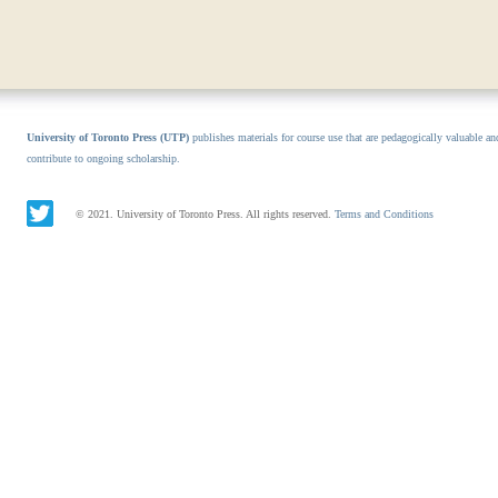
University of Toronto Press (UTP)
publishes materials for course use that are pedagogically valuable an
contribute to ongoing scholarship.
© 2021. University of Toronto Press. All rights reserved.
Terms and Conditions