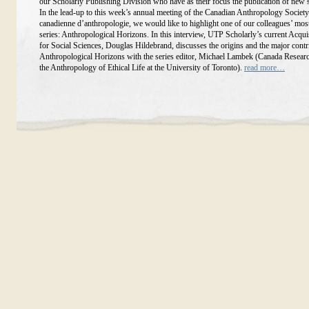
our Scholarly Publishing Division who have as their focus the publication of new 
In the lead-up to this week’s annual meeting of the Canadian Anthropology Society
canadienne d’anthropologie, we would like to highlight one of our colleagues’ mos
series: Anthropological Horizons. In this interview, UTP Scholarly’s current Acqui
for Social Sciences, Douglas Hildebrand, discusses the origins and the major contr
Anthropological Horizons with the series editor, Michael Lambek (Canada Researc
the Anthropology of Ethical Life at the University of Toronto).
read more…