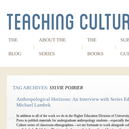
THE
ABOUT THE
THE
SU
BLOG
SERIES
BOOKS
GUI
TAG ARCHIVES:
SYLVIE POIRIER
Anthropological Horizons: An Interview with Series Ed
Michael Lambek
In addition to all of the work we do in the Higher Education Division of Universit
Press to publish materials for undergraduate anthropology students—especially th
Culture series of classroom ethnographies—we are fortunate to work alongside col