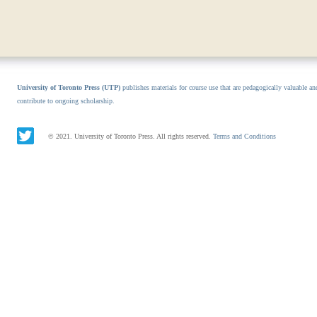
University of Toronto Press (UTP)
publishes materials for course use that are pedagogically valuable an
contribute to ongoing scholarship.
© 2021. University of Toronto Press. All rights reserved.
Terms and Conditions