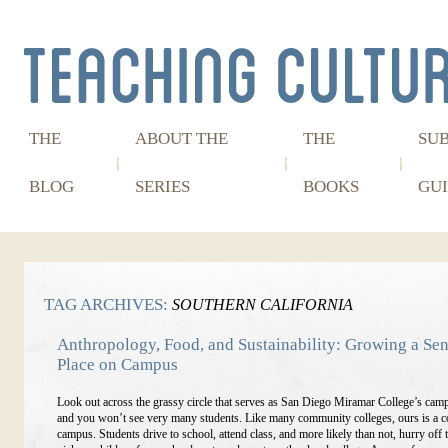
THE
ABOUT THE
THE
SU
BLOG
SERIES
BOOKS
GUI
TAG ARCHIVES:
SOUTHERN CALIFORNIA
Anthropology, Food, and Sustainability: Growing a Sen
Place on Campus
Look out across the grassy circle that serves as San Diego Miramar College’s camp
and you won’t see very many students. Like many community colleges, ours is a 
campus. Students drive to school, attend class, and more likely than not, hurry off 