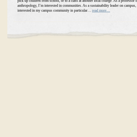
pick up children from school, or to a class at another local college. As a professor o
anthropology, I’m interested in communities. As a sustainability leader on campus,
interested in my campus community in particular…
read more…