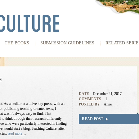
THE BOOKS
SUBMISSION GUIDELINES
RELATED SERIE
E
DATE
December 21, 2017
COMMENTS
1
t. As an editor at a university press, with an
POSTED BY
Anne
r publishing teaching-oriented texts, I
at wasn’t always easy to find. That
o think through their research differently
READ POST
ose who were particularly interested in finding
 would start a blog: Teaching Culture, after
eries.
read more…