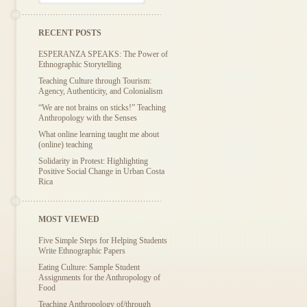
RECENT POSTS
ESPERANZA SPEAKS: The Power of
Ethnographic Storytelling
Teaching Culture through Tourism:
Agency, Authenticity, and Colonialism
“We are not brains on sticks!” Teaching
Anthropology with the Senses
What online learning taught me about
(online) teaching
Solidarity in Protest: Highlighting
Positive Social Change in Urban Costa
Rica
MOST VIEWED
Five Simple Steps for Helping Students
Write Ethnographic Papers
Eating Culture: Sample Student
Assignments for the Anthropology of
Food
Teaching Anthropology of/through