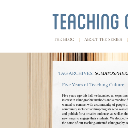
THE BLOG
ABOUT THE SERIES
TAG ARCHIVES:
SOMATOSPHER
Five Years of Teaching Culture
Five years ago this fall we launched an experimen
interest in ethnographic methods and a mandate fo
wanted to connect with a community of people th
community included anthropologists who wanted t
and publish for a broader audience, as well as th
new ways to engage their students. We decided we
the name of our teaching-oriented ethnography s