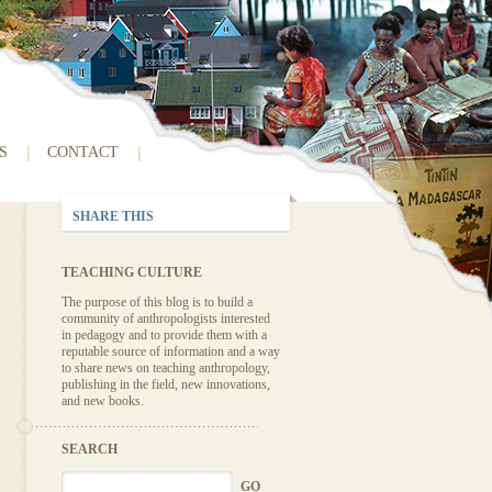
S
CONTACT
SHARE THIS
TEACHING CULTURE
The purpose of this blog is to build a
community of anthropologists interested
in pedagogy and to provide them with a
reputable source of information and a way
to share news on teaching anthropology,
publishing in the field, new innovations,
and new books.
SEARCH