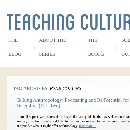
THE
ABOUT THE
THE
SU
BLOG
SERIES
BOOKS
GUI
TAG ARCHIVES:
RYAN COLLINS
Talking Anthropology: Podcasting and Its Potential for
Discipline (Part Two)
In our first post, we discussed the inspiration and goals behind, as well as the co
around, This Anthropological Life. In this post we move into the medium of podcast
and ponder what it might offer anthropology.
read more…