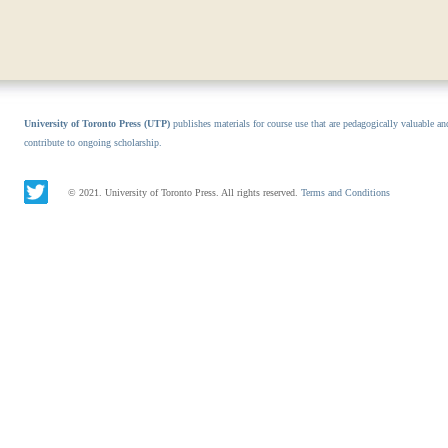
University of Toronto Press (UTP)
publishes materials for course use that are pedagogically valuable an
contribute to ongoing scholarship.
© 2021. University of Toronto Press. All rights reserved.
Terms and Conditions