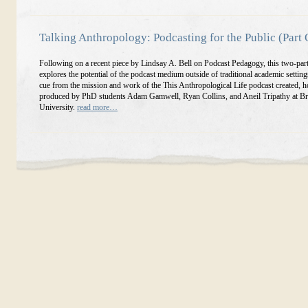
Talking Anthropology: Podcasting for the Public (Part
Following on a recent piece by Lindsay A. Bell on Podcast Pedagogy, this two-part
explores the potential of the podcast medium outside of traditional academic settings
cue from the mission and work of the This Anthropological Life podcast created, h
produced by PhD students Adam Gamwell, Ryan Collins, and Aneil Tripathy at Br
University.
read more…