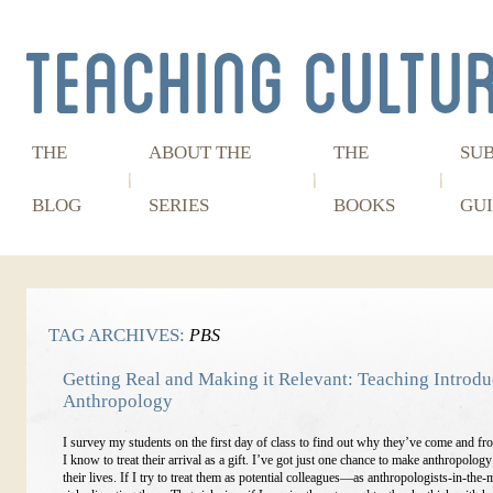
THE
ABOUT THE
THE
SU
BLOG
SERIES
BOOKS
GUI
TAG ARCHIVES:
PBS
Getting Real and Making it Relevant: Teaching Introdu
Anthropology
I survey my students on the first day of class to find out why they’ve come and fro
I know to treat their arrival as a gift. I’ve got just one chance to make anthropology
their lives. If I try to treat them as potential colleagues—as anthropologists-in-th