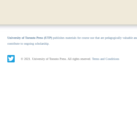
University of Toronto Press (UTP)
publishes materials for course use that are pedagogically valuable an
contribute to ongoing scholarship.
© 2021. University of Toronto Press. All rights reserved.
Terms and Conditions