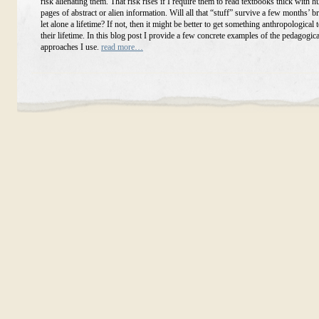
risk alienating them. That risk rises if I require them to read textbooks thick with 
pages of abstract or alien information. Will all that “stuff” survive a few months’ b
let alone a lifetime? If not, then it might be better to get something anthropological t
their lifetime. In this blog post I provide a few concrete examples of the pedagogica
approaches I use.
read more…