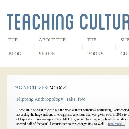
THE
ABOUT THE
THE
SU
BLOG
SERIES
BOOKS
GUI
TAG ARCHIVES:
MOOCS
Flipping Anthropology: Take Two
It wouldn’t be right to close out the year without somehow addressing / acknowled
assessing the huge amount of energy and attention that was given over in 2013 to 
of flipped learning (as opposed to MOOCs, which faced a pretty healthy backlash i
second half of the year). I contributed to this energy sink as well…
read more…