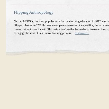
Flipping Anthropology
Next to MOOCs, the most popular term for transforming education in 2012 was th
“flipped classroom.” While no one completely agrees on the specifics, the term gen
means that an instructor will “flip instruction” so that face-2-face classroom time is
to engage the student in an active learning process…
read more…