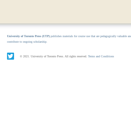
University of Toronto Press (UTP)
publishes materials for course use that are pedagogically valuable an
contribute to ongoing scholarship.
© 2021. University of Toronto Press. All rights reserved.
Terms and Conditions