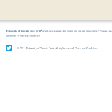
University of Toronto Press (UTP)
publishes materials for course use that are pedagogically valuable an
contribute to ongoing scholarship.
© 2021. University of Toronto Press. All rights reserved.
Terms and Conditions