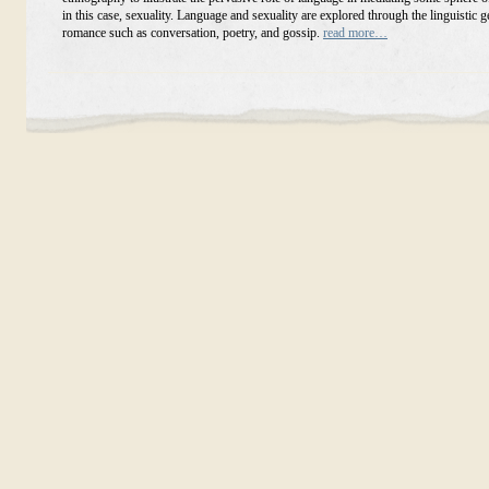
in this case, sexuality. Language and sexuality are explored through the linguistic g
romance such as conversation, poetry, and gossip.
read more…