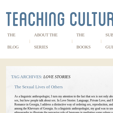
THE
ABOUT THE
THE
SU
BLOG
SERIES
BOOKS
GUI
TAG ARCHIVES:
LOVE STORIES
The Sexual Lives of Others
As a linguistic anthropologist, I turn my attention to the fact that sex is not only ab
sex, but how people talk about sex. In Love Stories: Language, Private Love, and 
Romance in Georgia, I address a distinctive way of ordering sex, reproduction, a
among the Khevsurs of Georgia. As a linguistic anthropologist, my goal was to us
ethnography to illustrate the pervasive role of language in mediating some sphere of 