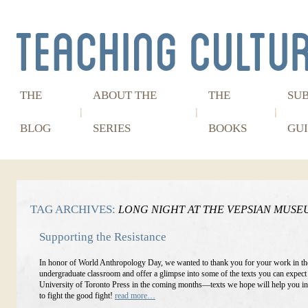
THE
ABOUT THE
THE
SU
BLOG
SERIES
BOOKS
GUI
TAG ARCHIVES:
LONG NIGHT AT THE VEPSIAN MUSE
Supporting the Resistance
In honor of World Anthropology Day, we wanted to thank you for your work in th
undergraduate classroom and offer a glimpse into some of the texts you can expect
University of Toronto Press in the coming months—texts we hope will help you in
to fight the good fight!
read more…