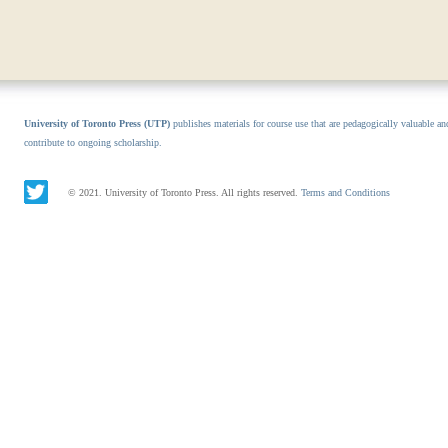
University of Toronto Press (UTP)
publishes materials for course use that are pedagogically valuable an
contribute to ongoing scholarship.
© 2021. University of Toronto Press. All rights reserved.
Terms and Conditions