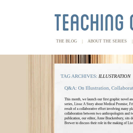
THE BLOG
ABOUT THE SERIES
TAG ARCHIVES:
ILLUSTRATION
Q&A: On Illustration, Collabora
This month, we launch our first graphic novel 
series, Lissa: A Story about Medical Promise, Fri
result of a collaborative effort involving many pla
collaboration between two anthropologists and tw
publication, our editor, Anne Brackenbury, sits 
Brewer to discuss their role in the making of Lis