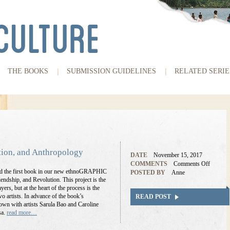
THE BOOKS
SUBMISSION GUIDELINES
RELATED SERIE
tion, and Anthropology
DATE
November 15, 2017
COMMENTS
Comments Off
and the first book in our new ethnoGRAPHIC
POSTED BY
Anne
endship, and Revolution. This project is the
yers, but at the heart of the process is the
o artists. In advance of the book’s
READ POST
down with artists Sarula Bao and Caroline
sa.
read more…