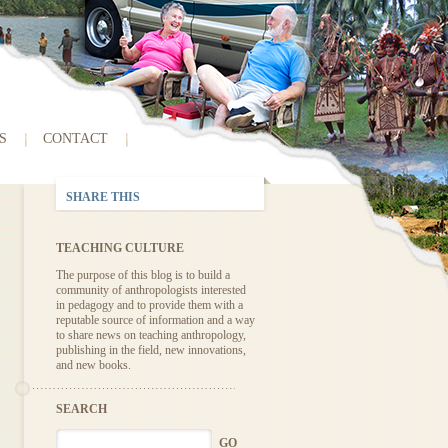
S
CONTACT
SHARE THIS
TEACHING CULTURE
The purpose of this blog is to build a
community of anthropologists interested
in pedagogy and to provide them with a
reputable source of information and a way
to share news on teaching anthropology,
publishing in the field, new innovations,
and new books.
SEARCH