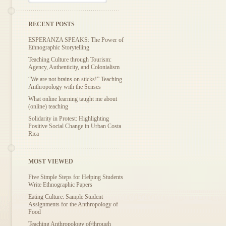
RECENT POSTS
ESPERANZA SPEAKS: The Power of
Ethnographic Storytelling
Teaching Culture through Tourism:
Agency, Authenticity, and Colonialism
“We are not brains on sticks!” Teaching
Anthropology with the Senses
What online learning taught me about
(online) teaching
Solidarity in Protest: Highlighting
Positive Social Change in Urban Costa
Rica
MOST VIEWED
Five Simple Steps for Helping Students
Write Ethnographic Papers
Eating Culture: Sample Student
Assignments for the Anthropology of
Food
Teaching Anthropology of/through