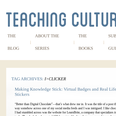
THE
ABOUT THE
THE
SU
BLOG
SERIES
BOOKS
GUI
TAG ARCHIVES:
I>CLICKER
Making Knowledge Stick: Virtual Badges and Real Lif
Stickers
“Better than Digital Chocolate”—that’s what drew me in. It was the title of a post th
way somehow across one of my social media feeds and I was intrigued. I like cho
I had stumbled across was the website for LearnBrite, a company that specializes i