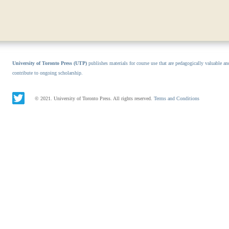
University of Toronto Press (UTP)
publishes materials for course use that are pedagogically valuable an
contribute to ongoing scholarship.
© 2021. University of Toronto Press. All rights reserved.
Terms and Conditions