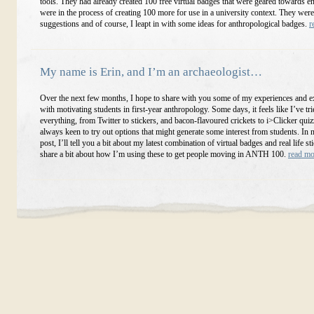
tools. They had already created 100 free virtual badges that were geared towards en
were in the process of creating 100 more for use in a university context. They were
suggestions and of course, I leapt in with some ideas for anthropological badges.
r
My name is Erin, and I’m an archaeologist…
Over the next few months, I hope to share with you some of my experiences and 
with motivating students in first-year anthropology. Some days, it feels like I’ve tri
everything, from Twitter to stickers, and bacon-flavoured crickets to i>Clicker quiz
always keen to try out options that might generate some interest from students. In 
post, I’ll tell you a bit about my latest combination of virtual badges and real life st
share a bit about how I’m using these to get people moving in ANTH 100.
read m