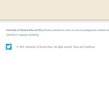
University of Toronto Press (UTP)
publishes materials for course use that are pedagogically valuable an
contribute to ongoing scholarship.
© 2021. University of Toronto Press. All rights reserved.
Terms and Conditions