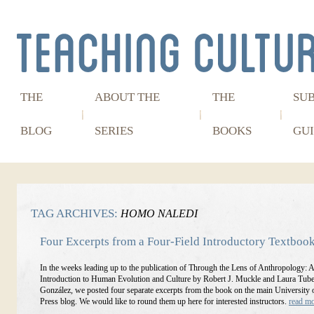
THE
ABOUT THE
THE
SU
BLOG
SERIES
BOOKS
GUI
TAG ARCHIVES:
HOMO NALEDI
Four Excerpts from a Four-Field Introductory Textboo
In the weeks leading up to the publication of Through the Lens of Anthropology: 
Introduction to Human Evolution and Culture by Robert J. Muckle and Laura Tube
González, we posted four separate excerpts from the book on the main University 
Press blog. We would like to round them up here for interested instructors.
read m