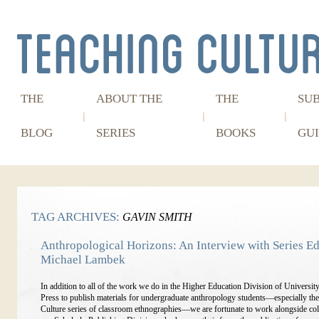
THE
ABOUT THE
THE
SU
BLOG
SERIES
BOOKS
GUI
TAG ARCHIVES:
GAVIN SMITH
Anthropological Horizons: An Interview with Series Ed
Michael Lambek
In addition to all of the work we do in the Higher Education Division of Universit
Press to publish materials for undergraduate anthropology students—especially th
Culture series of classroom ethnographies—we are fortunate to work alongside col