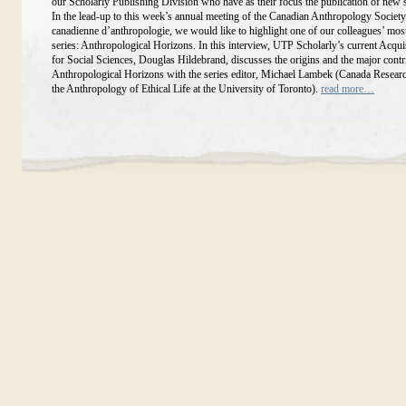
our Scholarly Publishing Division who have as their focus the publication of new 
In the lead-up to this week’s annual meeting of the Canadian Anthropology Society
canadienne d’anthropologie, we would like to highlight one of our colleagues’ mos
series: Anthropological Horizons. In this interview, UTP Scholarly’s current Acqui
for Social Sciences, Douglas Hildebrand, discusses the origins and the major contr
Anthropological Horizons with the series editor, Michael Lambek (Canada Researc
the Anthropology of Ethical Life at the University of Toronto).
read more…