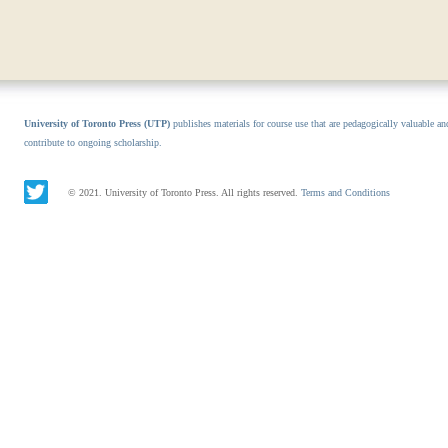
University of Toronto Press (UTP)
publishes materials for course use that are pedagogically valuable an
contribute to ongoing scholarship.
© 2021. University of Toronto Press. All rights reserved.
Terms and Conditions