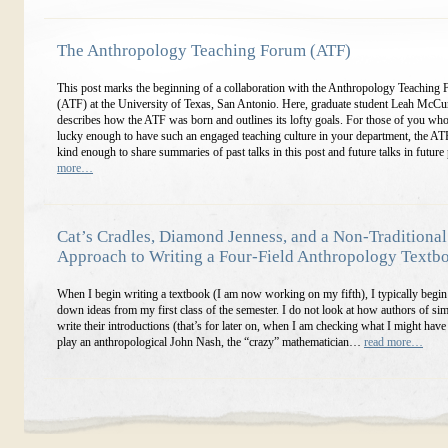
The Anthropology Teaching Forum (ATF)
This post marks the beginning of a collaboration with the Anthropology Teaching
(ATF) at the University of Texas, San Antonio. Here, graduate student Leah McC
describes how the ATF was born and outlines its lofty goals. For those of you who
lucky enough to have such an engaged teaching culture in your department, the AT
kind enough to share summaries of past talks in this post and future talks in future
more…
Cat’s Cradles, Diamond Jenness, and a Non-Traditional
Approach to Writing a Four-Field Anthropology Textb
When I begin writing a textbook (I am now working on my fifth), I typically begin
down ideas from my first class of the semester. I do not look at how authors of si
write their introductions (that’s for later on, when I am checking what I might have
play an anthropological John Nash, the “crazy” mathematician…
read more…