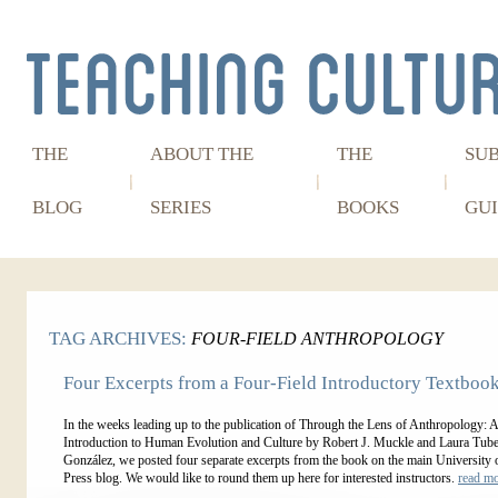
THE
ABOUT THE
THE
SU
BLOG
SERIES
BOOKS
GUI
TAG ARCHIVES:
FOUR-FIELD ANTHROPOLOGY
Four Excerpts from a Four-Field Introductory Textboo
In the weeks leading up to the publication of Through the Lens of Anthropology: 
Introduction to Human Evolution and Culture by Robert J. Muckle and Laura Tube
González, we posted four separate excerpts from the book on the main University 
Press blog. We would like to round them up here for interested instructors.
read m