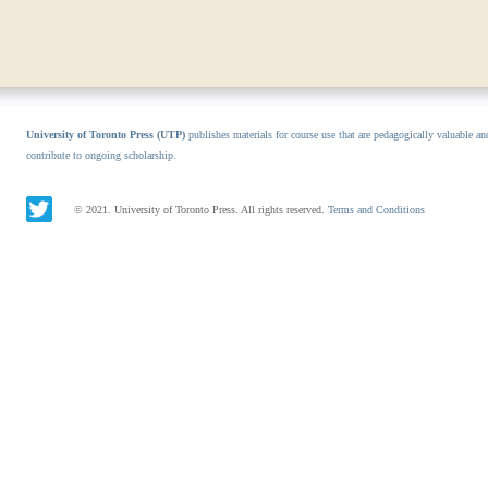
University of Toronto Press (UTP)
publishes materials for course use that are pedagogically valuable an
contribute to ongoing scholarship.
© 2021. University of Toronto Press. All rights reserved.
Terms and Conditions