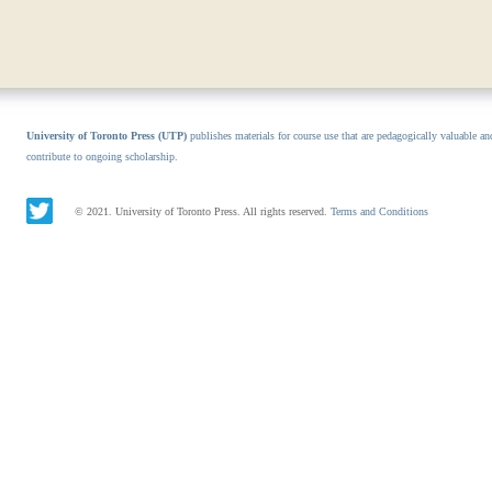
University of Toronto Press (UTP)
publishes materials for course use that are pedagogically valuable an
contribute to ongoing scholarship.
© 2021. University of Toronto Press. All rights reserved.
Terms and Conditions