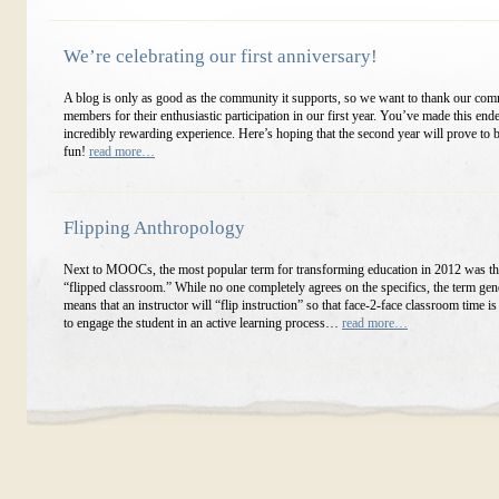
We’re celebrating our first anniversary!
A blog is only as good as the community it supports, so we want to thank our co
members for their enthusiastic participation in our first year. You’ve made this end
incredibly rewarding experience. Here’s hoping that the second year will prove to
fun!
read more…
Flipping Anthropology
Next to MOOCs, the most popular term for transforming education in 2012 was th
“flipped classroom.” While no one completely agrees on the specifics, the term gen
means that an instructor will “flip instruction” so that face-2-face classroom time is
to engage the student in an active learning process…
read more…