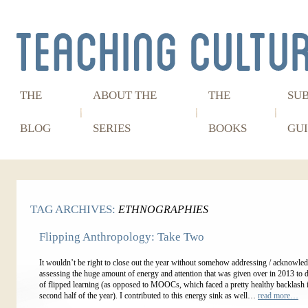
THE
ABOUT THE
THE
SU
BLOG
SERIES
BOOKS
GUI
TAG ARCHIVES:
ETHNOGRAPHIES
Flipping Anthropology: Take Two
It wouldn’t be right to close out the year without somehow addressing / acknowled
assessing the huge amount of energy and attention that was given over in 2013 to 
of flipped learning (as opposed to MOOCs, which faced a pretty healthy backlash i
second half of the year). I contributed to this energy sink as well…
read more…