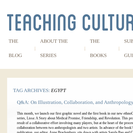
THE
ABOUT THE
THE
SU
BLOG
SERIES
BOOKS
GUI
TAG ARCHIVES:
EGYPT
Q&A: On Illustration, Collaboration, and Anthropolog
This month, we launch our first graphic novel and the first book in our new et
series, Lissa: A Story about Medical Promise, Friendship, and Revolution. This proj
result of a collaborative effort involving many players, but at the heart of the proces
collaboration between two anthropologists and two artists. In advance of the book’
publication, our editor, Anne Brackenbury, sits down with artists Sarula Bao and C