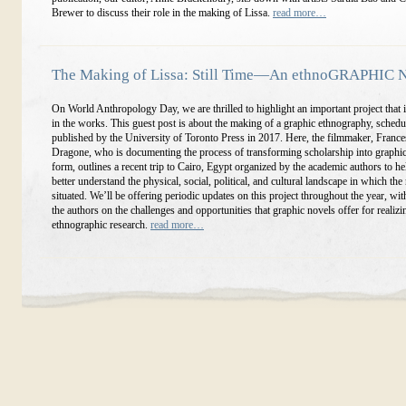
Brewer to discuss their role in the making of Lissa.
read more…
The Making of Lissa: Still Time—An ethnoGRAPHIC 
On World Anthropology Day, we are thrilled to highlight an important project that i
in the works. This guest post is about the making of a graphic ethnography, schedu
published by the University of Toronto Press in 2017. Here, the filmmaker, Franc
Dragone, who is documenting the process of transforming scholarship into graphi
form, outlines a recent trip to Cairo, Egypt organized by the academic authors to hel
better understand the physical, social, political, and cultural landscape in which the
situated. We’ll be offering periodic updates on this project throughout the year, w
the authors on the challenges and opportunities that graphic novels offer for realizi
ethnographic research.
read more…