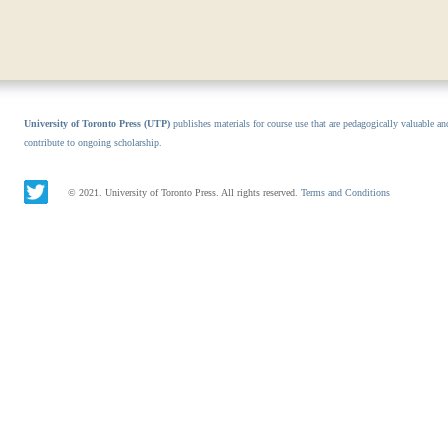
University of Toronto Press (UTP)
publishes materials for course use that are pedagogically valuable an
contribute to ongoing scholarship.
© 2021. University of Toronto Press. All rights reserved.
Terms and Conditions