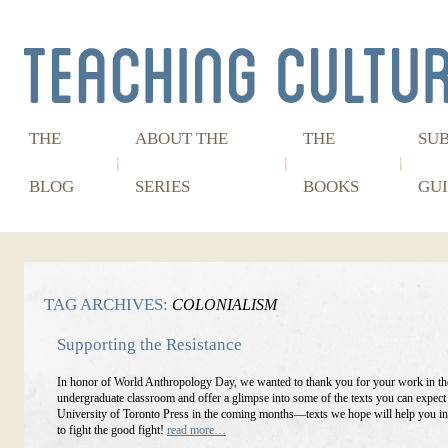
THE
ABOUT THE
THE
SU
BLOG
SERIES
BOOKS
GUI
TAG ARCHIVES:
COLONIALISM
Supporting the Resistance
In honor of World Anthropology Day, we wanted to thank you for your work in th
undergraduate classroom and offer a glimpse into some of the texts you can expect
University of Toronto Press in the coming months—texts we hope will help you in
to fight the good fight!
read more…