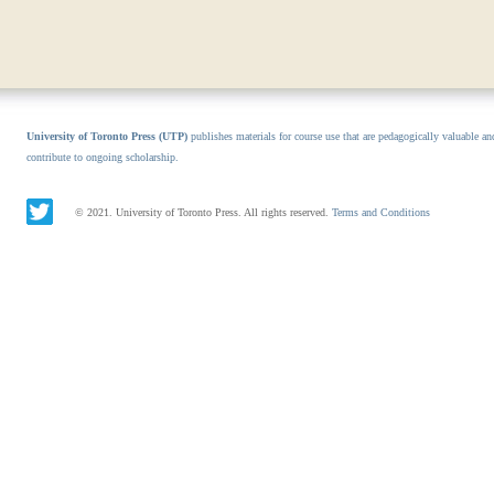
University of Toronto Press (UTP)
publishes materials for course use that are pedagogically valuable an
contribute to ongoing scholarship.
© 2021. University of Toronto Press. All rights reserved.
Terms and Conditions