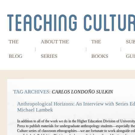
THE
ABOUT THE
THE
SU
BLOG
SERIES
BOOKS
GUI
TAG ARCHIVES:
CARLOS LONDOÑO SULKIN
Anthropological Horizons: An Interview with Series Ed
Michael Lambek
In addition to all of the work we do in the Higher Education Division of Universit
Press to publish materials for undergraduate anthropology students—especially th
Culture series of classroom ethnographies—we are fortunate to work alongside col