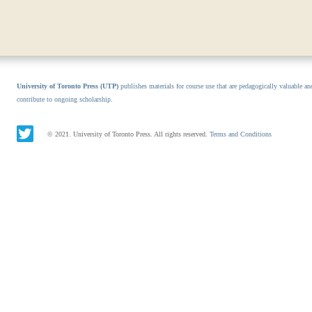
University of Toronto Press (UTP)
publishes materials for course use that are pedagogically valuable an
contribute to ongoing scholarship.
© 2021. University of Toronto Press. All rights reserved.
Terms and Conditions