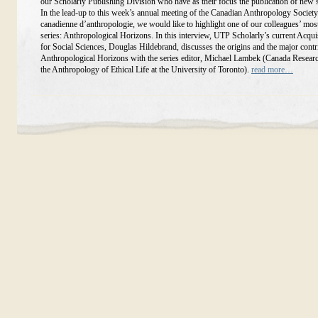
our Scholarly Publishing Division who have as their focus the publication of new 
In the lead-up to this week’s annual meeting of the Canadian Anthropology Society
canadienne d’anthropologie, we would like to highlight one of our colleagues’ mos
series: Anthropological Horizons. In this interview, UTP Scholarly’s current Acqui
for Social Sciences, Douglas Hildebrand, discusses the origins and the major contr
Anthropological Horizons with the series editor, Michael Lambek (Canada Researc
the Anthropology of Ethical Life at the University of Toronto).
read more…