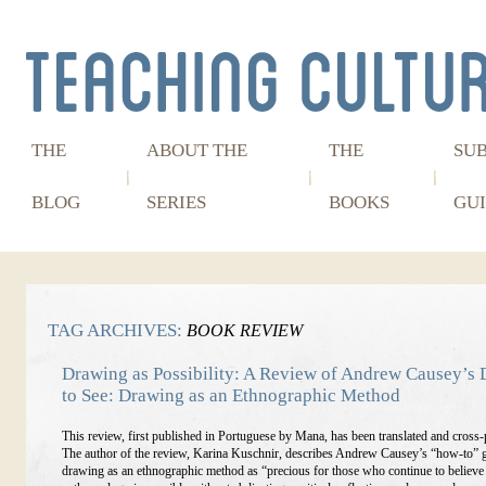
THE
ABOUT THE
THE
SU
BLOG
SERIES
BOOKS
GUI
TAG ARCHIVES:
BOOK REVIEW
Drawing as Possibility: A Review of Andrew Causey’s
to See: Drawing as an Ethnographic Method
This review, first published in Portuguese by Mana, has been translated and cross-
The author of the review, Karina Kuschnir, describes Andrew Causey’s “how-to” 
drawing as an ethnographic method as “precious for those who continue to believe 