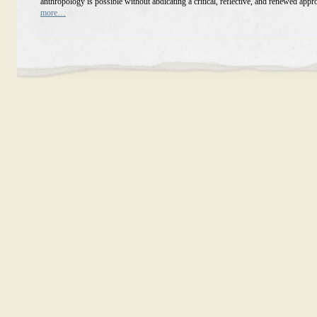
anthropology is possible without abdicating a critical, reflective, and renewed app
more…