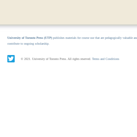
University of Toronto Press (UTP)
publishes materials for course use that are pedagogically valuable an
contribute to ongoing scholarship.
© 2021. University of Toronto Press. All rights reserved.
Terms and Conditions