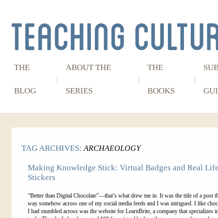
THE
ABOUT THE
THE
SU
BLOG
SERIES
BOOKS
GUI
TAG ARCHIVES:
ARCHAEOLOGY
Making Knowledge Stick: Virtual Badges and Real Lif
Stickers
“Better than Digital Chocolate”—that’s what drew me in. It was the title of a post th
way somehow across one of my social media feeds and I was intrigued. I like cho
I had stumbled across was the website for LearnBrite, a company that specializes i