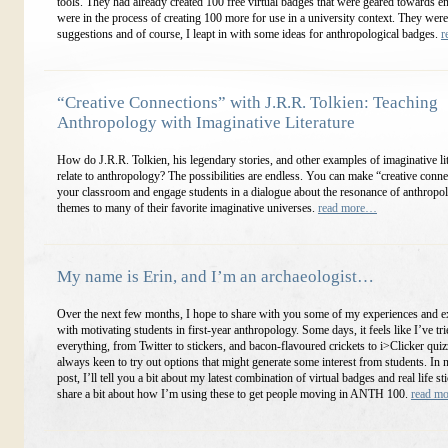
tools. They had already created 100 free virtual badges that were geared towards en
were in the process of creating 100 more for use in a university context. They were
suggestions and of course, I leapt in with some ideas for anthropological badges.
r
“Creative Connections” with J.R.R. Tolkien: Teaching
Anthropology with Imaginative Literature
How do J.R.R. Tolkien, his legendary stories, and other examples of imaginative li
relate to anthropology? The possibilities are endless. You can make “creative conne
your classroom and engage students in a dialogue about the resonance of anthropol
themes to many of their favorite imaginative universes.
read more…
My name is Erin, and I’m an archaeologist…
Over the next few months, I hope to share with you some of my experiences and 
with motivating students in first-year anthropology. Some days, it feels like I’ve tri
everything, from Twitter to stickers, and bacon-flavoured crickets to i>Clicker quiz
always keen to try out options that might generate some interest from students. In 
post, I’ll tell you a bit about my latest combination of virtual badges and real life st
share a bit about how I’m using these to get people moving in ANTH 100.
read m