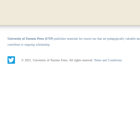
University of Toronto Press (UTP)
publishes materials for course use that are pedagogically valuable an
contribute to ongoing scholarship.
© 2021. University of Toronto Press. All rights reserved.
Terms and Conditions