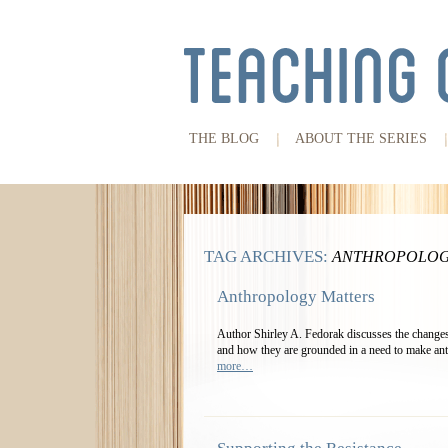
THE BLOG
ABOUT THE SERIES
TAG ARCHIVES:
ANTHROPOLOG
Anthropology Matters
Author Shirley A. Fedorak discusses the changes
and how they are grounded in a need to make ant
more…