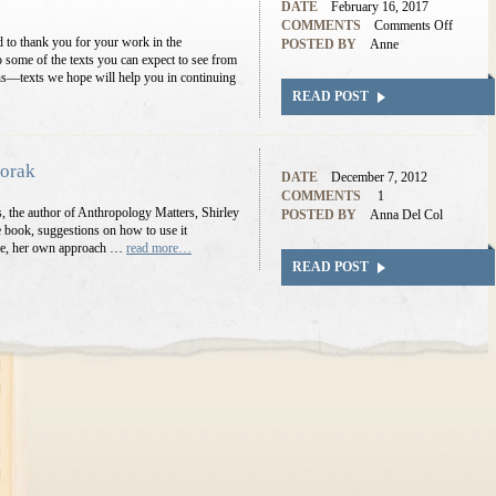
DATE
February 16, 2017
COMMENTS
Comments Off
to thank you for your work in the
POSTED BY
Anne
 some of the texts you can expect to see from
hs—texts we hope will help you in continuing
READ POST
dorak
DATE
December 7, 2012
COMMENTS
1
ews, the author of Anthropology Matters, Shirley
POSTED BY
Anna Del Col
e book, suggestions on how to use it
urse, her own approach …
read more…
READ POST