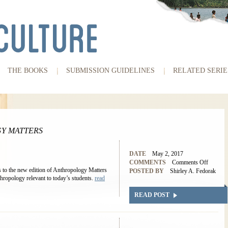
THE BOOKS
SUBMISSION GUIDELINES
RELATED SERIE
Y MATTERS
DATE
May 2, 2017
COMMENTS
Comments Off
 to the new edition of Anthropology Matters
POSTED BY
Shirley A. Fedorak
hropology relevant to today’s students.
read
READ POST