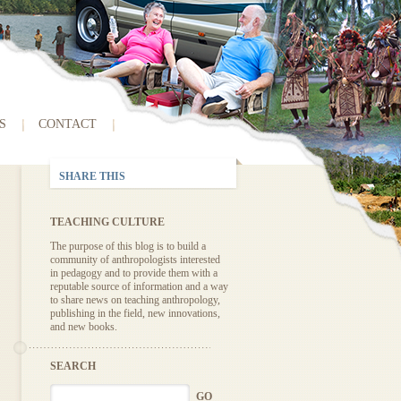
S
CONTACT
SHARE THIS
TEACHING CULTURE
The purpose of this blog is to build a
community of anthropologists interested
in pedagogy and to provide them with a
reputable source of information and a way
to share news on teaching anthropology,
publishing in the field, new innovations,
and new books.
SEARCH