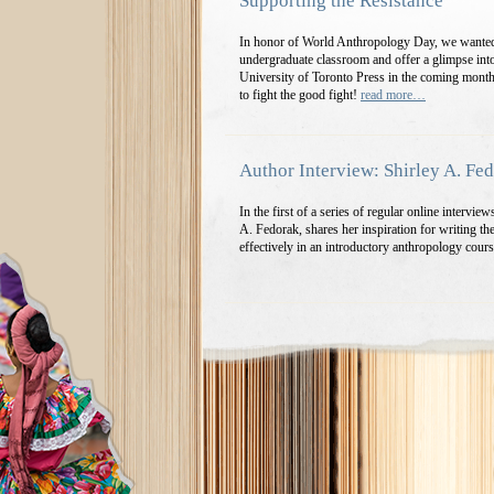
Supporting the Resistance
In honor of World Anthropology Day, we wanted 
undergraduate classroom and offer a glimpse into
University of Toronto Press in the coming mont
to fight the good fight!
read more…
Author Interview: Shirley A. Fe
In the first of a series of regular online intervi
A. Fedorak, shares her inspiration for writing th
effectively in an introductory anthropology co