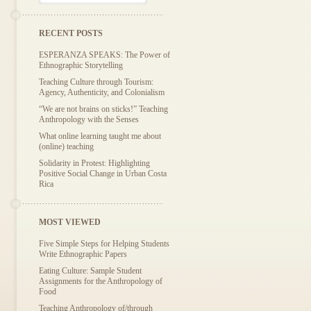
RECENT POSTS
ESPERANZA SPEAKS: The Power of
Ethnographic Storytelling
Teaching Culture through Tourism:
Agency, Authenticity, and Colonialism
“We are not brains on sticks!” Teaching
Anthropology with the Senses
What online learning taught me about
(online) teaching
Solidarity in Protest: Highlighting
Positive Social Change in Urban Costa
Rica
MOST VIEWED
Five Simple Steps for Helping Students
Write Ethnographic Papers
Eating Culture: Sample Student
Assignments for the Anthropology of
Food
Teaching Anthropology of/through