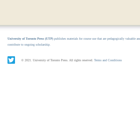
University of Toronto Press (UTP)
publishes materials for course use that are pedagogically valuable an
contribute to ongoing scholarship.
© 2021. University of Toronto Press. All rights reserved.
Terms and Conditions