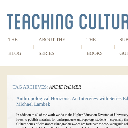
THE
ABOUT THE
THE
SU
BLOG
SERIES
BOOKS
GUI
TAG ARCHIVES:
ANDIE PALMER
Anthropological Horizons: An Interview with Series Ed
Michael Lambek
In addition to all of the work we do in the Higher Education Division of Universit
Press to publish materials for undergraduate anthropology students—especially th
Culture series of classroom ethnographies—we are fortunate to work alongside col