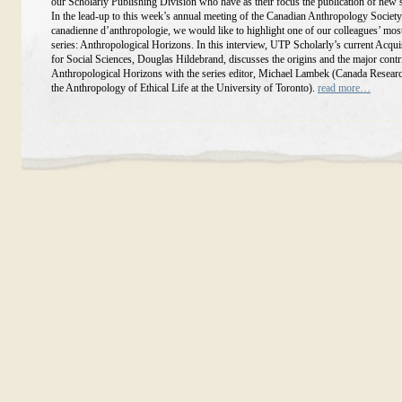
our Scholarly Publishing Division who have as their focus the publication of new 
In the lead-up to this week’s annual meeting of the Canadian Anthropology Society
canadienne d’anthropologie, we would like to highlight one of our colleagues’ mos
series: Anthropological Horizons. In this interview, UTP Scholarly’s current Acqui
for Social Sciences, Douglas Hildebrand, discusses the origins and the major contr
Anthropological Horizons with the series editor, Michael Lambek (Canada Researc
the Anthropology of Ethical Life at the University of Toronto).
read more…