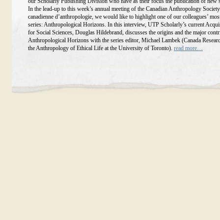
our Scholarly Publishing Division who have as their focus the publication of new 
In the lead-up to this week’s annual meeting of the Canadian Anthropology Society
canadienne d’anthropologie, we would like to highlight one of our colleagues’ mos
series: Anthropological Horizons. In this interview, UTP Scholarly’s current Acqui
for Social Sciences, Douglas Hildebrand, discusses the origins and the major contr
Anthropological Horizons with the series editor, Michael Lambek (Canada Researc
the Anthropology of Ethical Life at the University of Toronto).
read more…