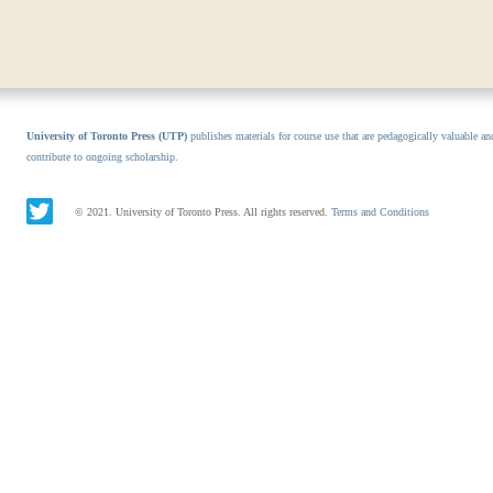
University of Toronto Press (UTP)
publishes materials for course use that are pedagogically valuable an
contribute to ongoing scholarship.
© 2021. University of Toronto Press. All rights reserved.
Terms and Conditions