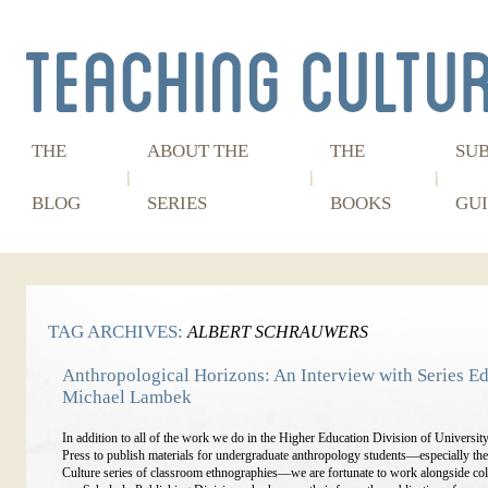
THE
ABOUT THE
THE
SU
BLOG
SERIES
BOOKS
GUI
TAG ARCHIVES:
ALBERT SCHRAUWERS
Anthropological Horizons: An Interview with Series Ed
Michael Lambek
In addition to all of the work we do in the Higher Education Division of Universit
Press to publish materials for undergraduate anthropology students—especially th
Culture series of classroom ethnographies—we are fortunate to work alongside col