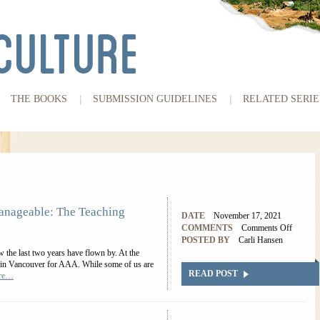
THE BOOKS
SUBMISSION GUIDELINES
RELATED SERIE
nageable: The Teaching
DATE
November 17, 2021
COMMENTS
Comments Off
POSTED BY
Carli Hansen
the last two years have flown by. At the
ed in Vancouver for AAA. While some of us are
READ POST
ore…