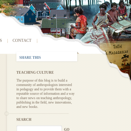
S
CONTACT
SHARE THIS
TEACHING CULTURE
The purpose of this blog is to build a
community of anthropologists interested
in pedagogy and to provide them with a
reputable source of information and a way
to share news on teaching anthropology,
publishing in the field, new innovations,
and new books.
SEARCH