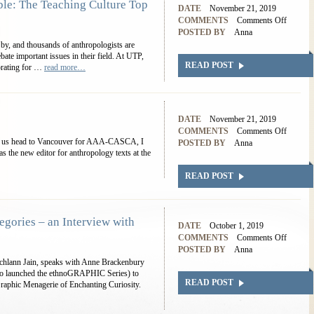
: The Teaching Culture Top
DATE
November 21, 2019
COMMENTS
Comments Off
POSTED BY
Anna
 by, and thousands of anthropologists are
ebate important issues in their field. At UTP,
READ POST
orating for …
read more…
DATE
November 21, 2019
COMMENTS
Comments Off
 of us head to Vancouver for AAA-CASCA, I
POSTED BY
Anna
s the new editor for anthropology texts at the
READ POST
egories – an Interview with
DATE
October 1, 2019
COMMENTS
Comments Off
POSTED BY
Anna
Lochlann Jain, speaks with Anne Brackenbury
who launched the ethnoGRAPHIC Series) to
READ POST
Graphic Menagerie of Enchanting Curiosity.