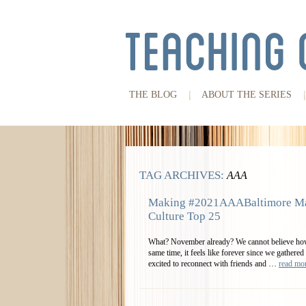
THE BLOG
ABOUT THE SERIES
TAG ARCHIVES:
AAA
Making #2021AAABaltimore Ma
Culture Top 25
What? November already? We cannot believe how 
same time, it feels like forever since we gather
excited to reconnect with friends and …
read m