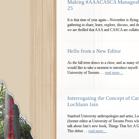
Making #AAACASCA Manageable
25
It is that time of year again—November is flying
gathering to share, learn, explore, discuss, and d
we are thrilled that AAA and CASCA are collab
Hello from a New Editor
As the fall term draws to a close, and as many
would like to take a moment to introduce myself a
University of Toronto …
read more…
Interrogating the Concept of Cat
Lochlann Jain
Stanford University anthropologist and artist, 
(former editor at University of Toronto Press 
talk about Jain’s new book, Things That Art: A 
This debut …
read more…