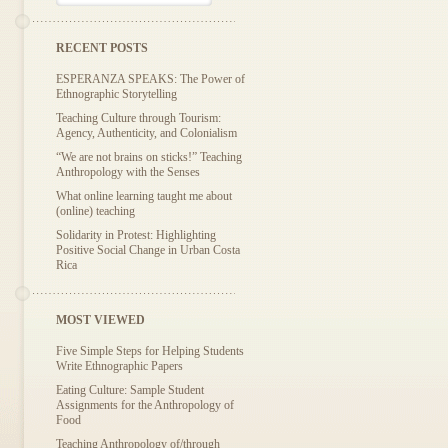
RECENT POSTS
ESPERANZA SPEAKS: The Power of
Ethnographic Storytelling
Teaching Culture through Tourism:
Agency, Authenticity, and Colonialism
“We are not brains on sticks!” Teaching
Anthropology with the Senses
What online learning taught me about
(online) teaching
Solidarity in Protest: Highlighting
Positive Social Change in Urban Costa
Rica
MOST VIEWED
Five Simple Steps for Helping Students
Write Ethnographic Papers
Eating Culture: Sample Student
Assignments for the Anthropology of
Food
Teaching Anthropology of/through