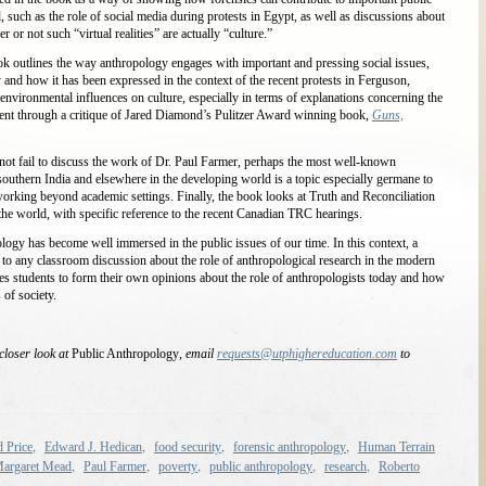
, such as the role of social media during protests in Egypt, as well as discussions about
 not such “virtual realities” are actually “culture.”
ok outlines the way anthropology engages with important and pressing social issues,
ty and how it has been expressed in the context of the recent protests in Ferguson,
environmental influences on culture, especially in terms of explanations concerning the
rent through a critique of Jared Diamond’s Pulitzer Award winning book,
Guns,
t fail to discuss the work of Dr. Paul Farmer, perhaps the most well-known
 southern India and elsewhere in the developing world is a topic especially germane to
orking beyond academic settings. Finally, the book looks at Truth and Reconciliation
f the world, with specific reference to the recent Canadian TRC hearings.
ogy has become well immersed in the public issues of our time. In this context, a
 to any classroom discussion about the role of anthropological research in the modern
s students to form their own opinions about the role of anthropologists today and how
 of society.
 closer look at
Public Anthropology
, email
requests@utphighereducation.com
to
,
,
,
,
 Price
Edward J. Hedican
food security
forensic anthropology
Human Terrain
,
,
,
,
,
argaret Mead
Paul Farmer
poverty
public anthropology
research
Roberto