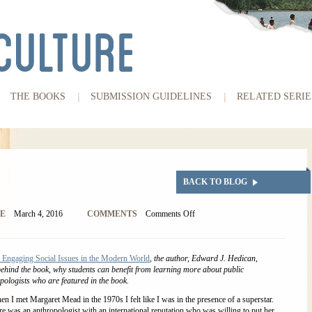
THE BOOKS
SUBMISSION GUIDELINES
RELATED SERIE
BACK TO BLOG
E
March 4, 2016
COMMENTS
Comments Off
 Engaging Social Issues in the Modern World
, the author, Edward J. Hedican,
behind the book, why students can benefit from learning more about public
pologists who are featured in the book.
n I met Margaret Mead in the 1970s I felt like I was in the presence of a superstar.
e was an anthropologist with an international reputation who was willing to put her