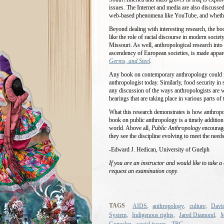
issues. The Internet and media are also discussed
web-based phenomena like YouTube, and whether or
Beyond dealing with interesting research, the bo
like the role of racial discourse in modern socie
Missouri. As well, anthropological research into 
ascendency of European societies, is made appa
Germs, and Steel
.
Any book on contemporary anthropology could no
anthropologist today. Similarly, food security in
any discussion of the ways anthropologists are w
hearings that are taking place in various parts o
What this research demonstrates is how anthropol
book on public anthropology is a timely addition
world. Above all,
Public Anthropology
encourage
they see the discipline evolving to meet the needs
-Edward J. Hedican, University of Guelph
If you are an instructor and would like to take a
request an examination copy.
,
,
,
TAGS
AIDS
anthropology
culture
David
,
,
,
System
Indigenous rights
Jared Diamond
M
,
,