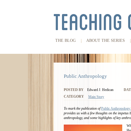
THE BLOG
ABOUT THE SERIES
Public Anthropology
POSTED BY
Edward J. Hedican
DAT
CATEGORY
Main Story
To mark the publication of
Public Anthropology:
provides us with a few thoughts on the impetus 
anthropology, and some highlights of key anthro
Whe
Her