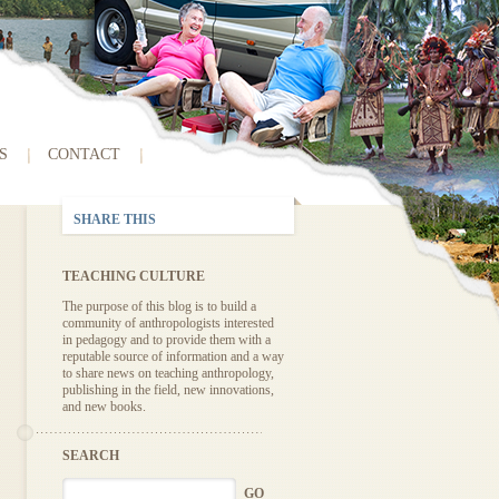
S
CONTACT
SHARE THIS
TEACHING CULTURE
The purpose of this blog is to build a
community of anthropologists interested
in pedagogy and to provide them with a
reputable source of information and a way
to share news on teaching anthropology,
publishing in the field, new innovations,
and new books.
SEARCH