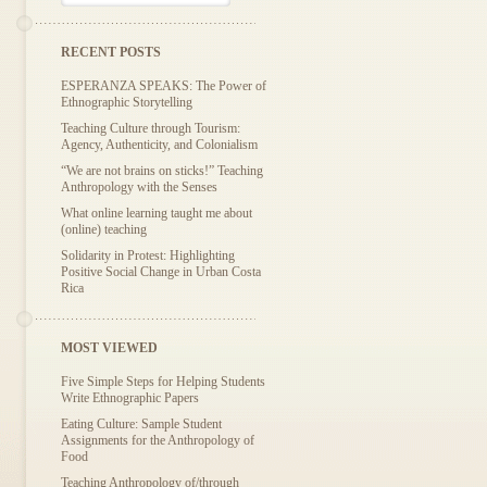
RECENT POSTS
ESPERANZA SPEAKS: The Power of
Ethnographic Storytelling
Teaching Culture through Tourism:
Agency, Authenticity, and Colonialism
“We are not brains on sticks!” Teaching
Anthropology with the Senses
What online learning taught me about
(online) teaching
Solidarity in Protest: Highlighting
Positive Social Change in Urban Costa
Rica
MOST VIEWED
Five Simple Steps for Helping Students
Write Ethnographic Papers
Eating Culture: Sample Student
Assignments for the Anthropology of
Food
Teaching Anthropology of/through