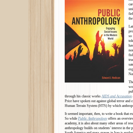
car
uni
fi
the
Lat
pro
so 
tol
hav
nor
fis
tru
sat
exp
Nat
The
wor
pub
through his classic works
AIDS and Accusation
Price have spoken out against global terror and c
Human Terrain System (HTS) by which anthropolo
It seemed important, then, to write a book that
So while
Public Anthropology
offers an overvie
academy, it is also about many other areas of rese
anthropology builds on students’ interest in the 
South America and mass graves in Iraq is explor