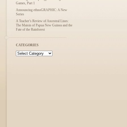
Games, Part 1
Announcing ethnoGRAPHIC: A New
Series
A Teacher’s Review of Ancestral Lines:
The Maisin of Papua New Guinea and the
Fate of the Rainforest
CATEGORIES