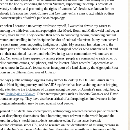
eer on the line by criticizing the war in Vietnam, supporting the campus protests of
versity students, and promoting the rights of women. While she was known for her
eldwork in Samoa, her book
Culture and Commitment
is a classic text which outlines
 basic principles of today’s public anthropology.
er, when I became a university professor myself, I wanted to devote my career to
moting the initiatives that anthropologists like Mead, Boas, and Malinowski had begun
many years before. They devoted their work to combating racism, promoting cultural
erance, and instilling in the discipline the idea of cultural relativism. In my own career I
e spent many years supporting Indigenous rights. My research has taken me to the
thern parts of Canada where I lived with Aboriginal peoples who continue to hunt and
h in their traditional manner, and who live in log cabin communities without cars or
cks. Yet, even in these apparently remote places, people are connected to each other by
ellite communications, cell phones, and the Internet. More recently, I appeared as an
ert witness in Canada’s federal court in support of a land claim by the Algonquin First
ions in the Ottawa River area of Ontario.
se days public anthropology has many heroes to look up to. Dr. Paul Farmer in his
k in Haiti fighting poverty and the AIDS epidemic has been a shining star in bringing
lic attention to the incidences of disease among the poor of America’s near neighbours,
and
Pathologies of Power
. Other anthropologists such as Roberto Gonzalez and David
ounterinsurgency. They have also been critical of anthropologists’ involvement in the
gical information may be used against local people.
 explained to students how contemporary anthropology research becomes public research.
w of disciplinary discussions about becoming more relevant to the world beyond the
arch in today’s world that students are interested in. For instance, forensic
popular television series
CSI
, and so research on the identification of missing persons in
ed in the book as a way of showing how forensics can contribute to important public