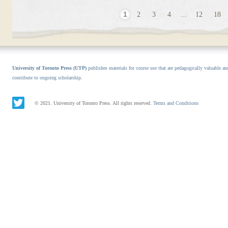
1
2
3
4
...
12
18
University of Toronto Press (UTP)
publishes materials for course use that are pedagogically valuable an
contribute to ongoing scholarship.
© 2021. University of Toronto Press. All rights reserved.
Terms and Conditions