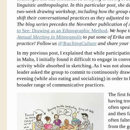
linguistic anthropologist. In this particular post, she 
two-week drawing workshop, including how the group 
shift their conversational practices as they adjusted t
The blog series precedes the November publication of
to See: Drawing as an Ethnographic Method
. We hope t
Annual Meeting in Minneapolis
to put some of Erika a
practice! Follow us
@TeachingCulture
and share your 
In my previous post, I explained that while participat
in Malta, I initially found it difficult to engage in con
activity while absorbed in sketching. As I was not alon
leader asked the group to commit to continuously dra
evening (while also eating and socializing) in order to
broader range of communicative practices.
The first 
having tro
often spea
and then fa
often falt
from the g