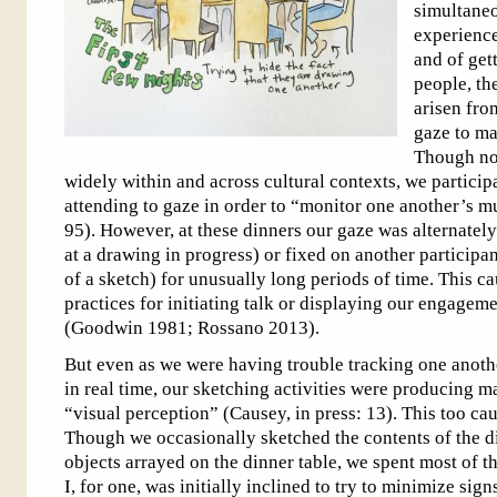
simultaneo
experience
and of get
people, th
arisen fro
gaze to ma
Though nor
widely within and across cultural contexts, we particip
attending to gaze in order to “monitor one another’s 
95). However, at these dinners our gaze was alternate
at a drawing in progress) or fixed on another participa
of a sketch) for unusually long periods of time. This c
practices for initiating talk or displaying our engagem
(Goodwin 1981; Rossano 2013).
But even as we were having trouble tracking one anothe
in real time, our sketching activities were producing m
“visual perception” (Causey, in press: 13). This too c
Though we occasionally sketched the contents of the d
objects arrayed on the dinner table, we spent most of 
I, for one, was initially inclined to try to minimize sign