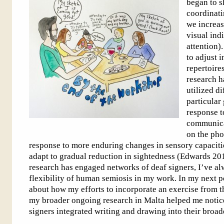
began to sh
coordinatin
we increas
visual ind
attention)
to adjust 
repertoire
research h
utilized d
particular
response t
communica
on the pho
response to more enduring changes in sensory capaciti
adapt to gradual reduction in sightedness (Edwards 2
research has engaged networks of deaf signers, I’ve a
flexibility of human semiosis in my work. In my next pos
about how my efforts to incorporate an exercise from 
my broader ongoing research in Malta helped me notic
signers integrated writing and drawing into their broa