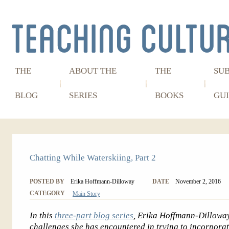
THE
ABOUT THE
THE
SU
BLOG
SERIES
BOOKS
GUI
Chatting While Waterskiing, Part 2
POSTED BY
Erika Hoffmann-Dilloway
DATE
November 2, 2016
CATEGORY
Main Story
In this
three-part blog series
, Erika Hoffmann-Dilloway 
challenges she has encountered in trying to incorpora