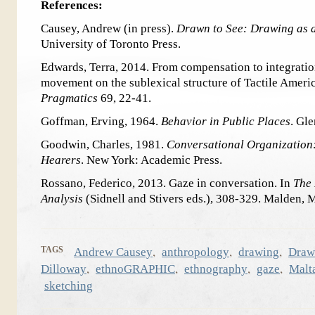
References:
Causey, Andrew (in press).
Drawn to See: Drawing as 
University of Toronto Press.
Edwards, Terra, 2014. From compensation to integration:
movement on the sublexical structure of Tactile Amer
Pragmatics
69, 22-41.
Goffman, Erving, 1964.
Behavior in Public Places
. Gl
Goodwin, Charles, 1981.
Conversational Organization
Hearers
. New York: Academic Press.
Rossano, Federico, 2013. Gaze in conversation. In
The
Analysis
(Sidnell and Stivers eds.), 308-329. Malden,
,
,
,
TAGS
Andrew Causey
anthropology
drawing
Draw
,
,
,
,
Dilloway
ethnoGRAPHIC
ethnography
gaze
Malt
sketching