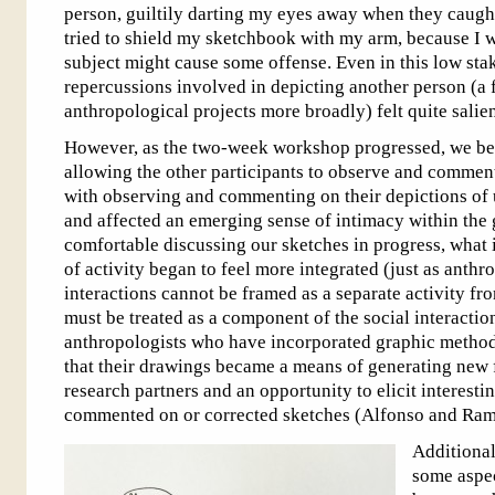
person, guiltily darting my eyes away when they caught
tried to shield my sketchbook with my arm, because I w
subject might cause some offense. Even in this low stak
repercussions involved in depicting another person (a
anthropological projects more broadly) felt quite salien
However, as the two-week workshop progressed, we b
allowing the other participants to observe and commen
with observing and commenting on their depictions of u
and affected an emerging sense of intimacy within th
comfortable discussing our sketches in progress, what i
of activity began to feel more integrated (just as anth
interactions cannot be framed as a separate activity fr
must be treated as a component of the social interactio
anthropologists who have incorporated graphic methods
that their drawings became a means of generating new
research partners and an opportunity to elicit interesti
commented on or corrected sketches (Alfonso and Ramo
Additional
some aspec